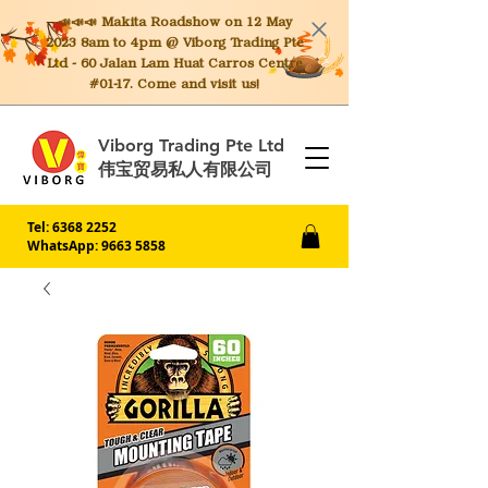
📣📣📣 Makita
Roadshow on 12 May
2023 8am to 4pm @ Viborg Trading Pte
Ltd - 60 Jalan Lam Huat Carros Centre
#01-17. Come and visit us!
Viborg Trading Pte Ltd
伟宝贸易私人有限公司
Tel:
6368 2252
WhatsApp: 9663 5858