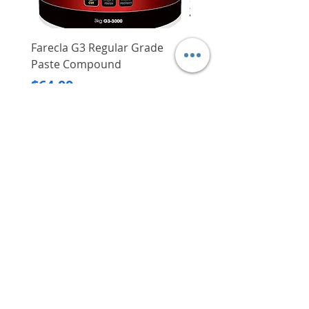
Farecla G3 Regular Grade
DHP487RFJ
Paste Compound
Regular Price
$620.00
Price
$64.00
Delivery/Self-Collect
Delivery/Self-Collect
VIBORG TRADING
PTE LTD
​伟宝贸易私人有限公司
Contact Us
Address
: 60 Jalan Lam Huat, Carros Centre,
#01-17, S(737869)
Email
:
viborgtradingpteltd@gmail.com