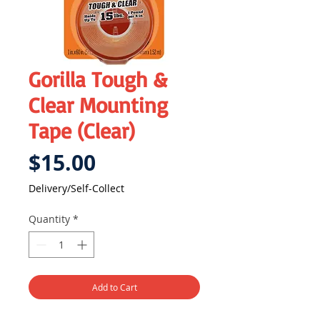
Gorilla Tough &
Clear Mounting
Tape (Clear)
Price
$15.00
Delivery/Self-Collect
Quantity
*
Add to Cart