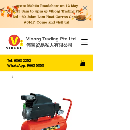
📣📣📣 Makita
Roadshow on 12 May
2023 8am to 4pm @ Viborg Trading Pte
Ltd - 60 Jalan Lam Huat Carros Centre
#01-17. Come and visit us!
Viborg Trading Pte Ltd
伟宝贸易私人有限公司
Tel:
6368 2252
WhatsApp: 9663 5858