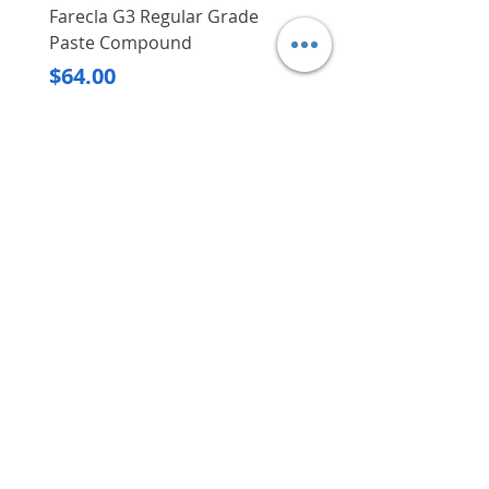
Farecla G3 Regular Grade
DHP487RFJ
Paste Compound
Regular Price
$620.00
Price
$64.00
Delivery/Self-Collect
Delivery/Self-Collect
VIBORG TRADING
PTE LTD
​伟宝贸易私人有限公司
Contact Us
Address
: 60 Jalan Lam Huat, Carros Centre,
#01-17, S(737869)
Email
:
viborgtradingpteltd@gmail.com
Tel
:
+65 6368 2252
Fax
:
+65 6368 2278
Carousell
: @viborgtradingpteltd