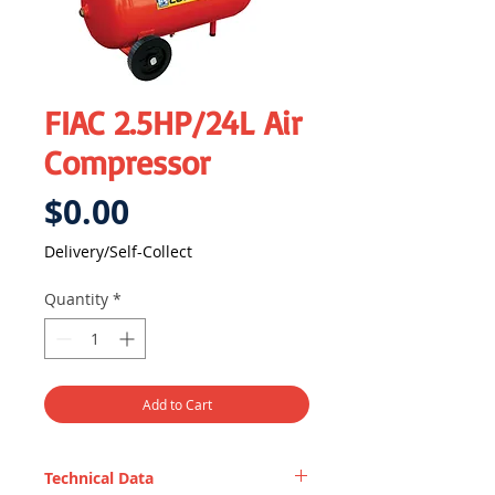
FIAC 2.5HP/24L Air
Compressor
Price
$0.00
Delivery/Self-Collect
Quantity
*
Add to Cart
Technical Data