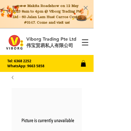
📣📣📣 Makita
Roadshow on 12 May
2023 8am to 4pm @ Viborg Trading Pte
Ltd - 60 Jalan Lam Huat Carros Centre
#01-17. Come and visit us!
Viborg Trading Pte Ltd
伟宝贸易私人有限公司
Tel:
6368 2252
WhatsApp: 9663 5858