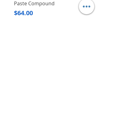
Paste Compound
Regular Price
$620.00
Price
$64.00
Delivery/Self-Collect
Delivery/Self-Collect
VIBORG TRADING
PTE LTD
​伟宝贸易私人有限公司
Contact Us
Address
: 60 Jalan Lam Huat, Carros Centre,
#01-17, S(737869)
Email
:
viborgtradingpteltd@gmail.com
Tel
:
+65 6368 2252
Fax
:
+65 6368 2278
Carousell
: @viborgtradingpteltd
Instagram
: @viborgtradingpteltd