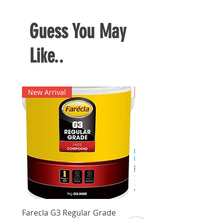
Guess You May
Like..
New Arrival
New Arrival
Farecla G3 Regular Grade
DHP487RFJ