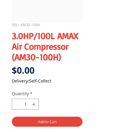
SKU: AM30-100H
3.0HP/100L AMAX
Air Compressor
(AM30-100H)
Price
$0.00
Delivery/Self-Collect
Quantity
*
Add to Cart