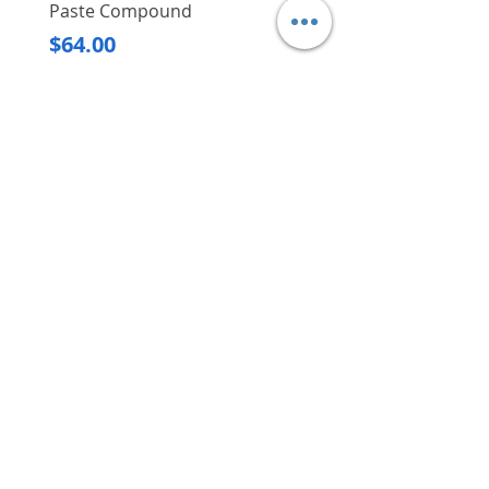
Paste Compound
Regular Price
$620.00
Price
$64.00
Delivery/Self-Collect
Delivery/Self-Collect
VIBORG TRADING
PTE LTD
​伟宝贸易私人有限公司
Contact Us
Address
: 60 Jalan Lam Huat, Carros Centre,
#01-17, S(737869)
Email
:
viborgtradingpteltd@gmail.com
Tel
:
+65 6368 2252
Fax
:
+65 6368 2278
Carousell
: @viborgtradingpteltd
Instagram
: @viborgtradingpteltd