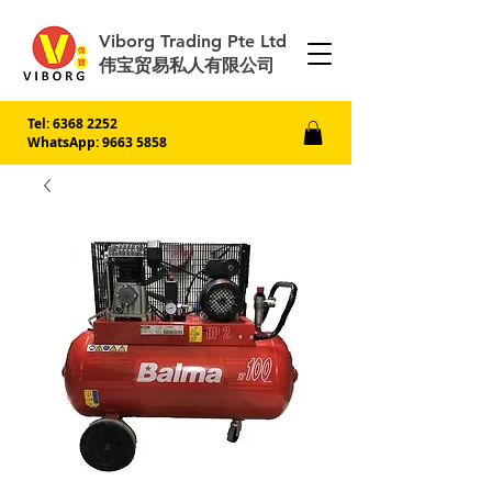
Viborg Trading Pte Ltd
伟宝贸易私人有限公司
Tel:
6368 2252
WhatsApp: 9663 5858