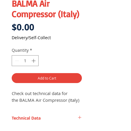
BALMA Air
Compressor (Italy)
Price
$0.00
Delivery/Self-Collect
Quantity
*
Add to Cart
Check out technical data for
the BALMA Air Compressor (Italy)
Technical Data