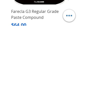
Farecla G3 Regular Grade
DHP487RFJ
Paste Compound
Regular Price
$620.00
Price
$64.00
Delivery/Self-Collect
Delivery/Self-Collect
VIBORG TRADING
PTE LTD
​伟宝贸易私人有限公司
Contact Us
Address
: 60 Jalan Lam Huat, Carros Centre,
#01-17, S(737869)
Email
:
viborgtradingpteltd@gmail.com
Tel
:
+65 6368 2252