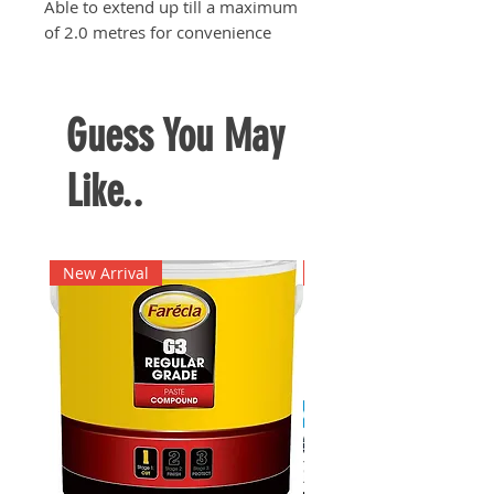
Able to extend up till a maximum
of 2.0 metres for convenience
Guess You May
Like..
New Arrival
New Arrival