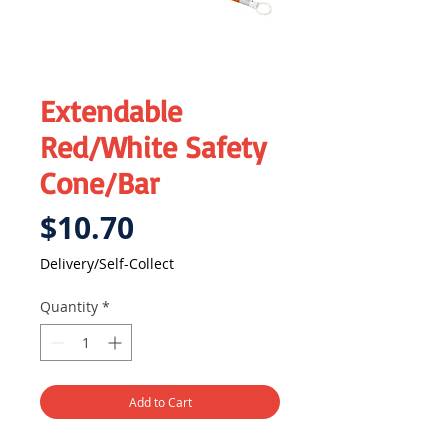
Extendable
Red/White Safety
Cone/Bar
Price
$10.70
Delivery/Self-Collect
Quantity
*
Add to Cart