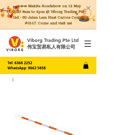
📣📣📣 Makita
Roadshow on 12 May
2023 8am to 4pm @ Viborg Trading Pte
Ltd - 60 Jalan Lam Huat Carros Centre
#01-17. Come and visit us!
Viborg Trading Pte Ltd
伟宝贸易私人有限公司
Tel:
6368 2252
WhatsApp: 9663 5858