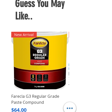
Guess You May
steel and is heat treated for the
ultimate durability and cutting
Like..
strength
New Arrival
New Arrival
Farecla G3 Regular Grade
DHP487RFJ
Paste Compound
Regular Price
$620.00
Price
$64.00
Delivery/Self-Collect