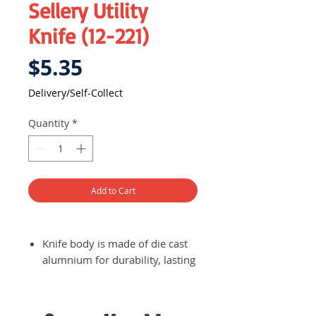
Sellery Utility
Knife (12-221)
Price
$5.35
Delivery/Self-Collect
Quantity
*
Add to Cart
Knife body is made of die cast
alumnium for durability, lasting
you a long time
Sanded finish lock
Blade is made of high carbon