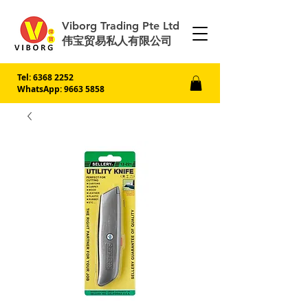
Viborg Trading Pte Ltd
伟宝贸易私人有限公司
Tel:
6368 2252
WhatsApp: 9663 5858