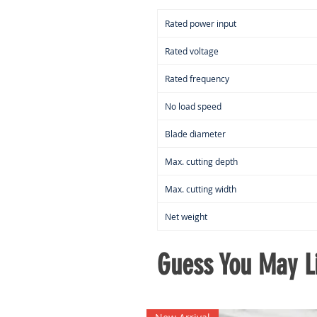
Rated power input
Rated voltage
Rated frequency
No load speed
Blade diameter
Max. cutting depth
Max. cutting width
Net weight
Guess You May Li