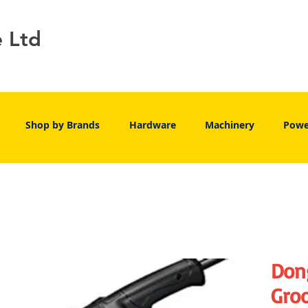
e Ltd
Shop by Brands
Hardware
Machinery
Powe
Don
Groo