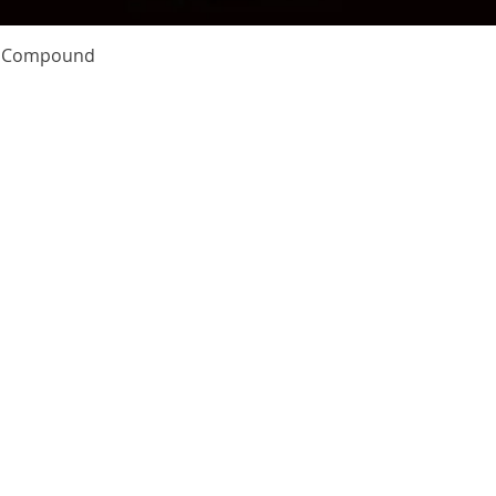
Quick View
te Compound