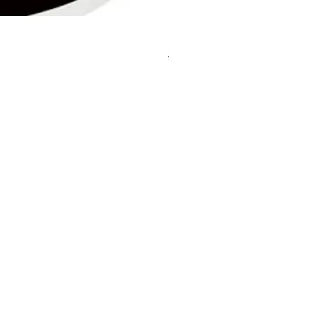
DHP487RFJ
Regular Price
Sale Price
$620.00
$595.00
Delivery/Self-Collect