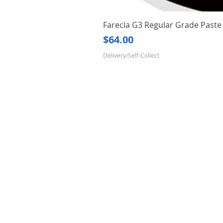
Farecla G3 Regular Grade Pas
Price
$64.00
Delivery/Self-Collect