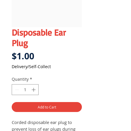
Disposable Ear
Plug
Price
$1.00
Delivery/Self-Collect
Quantity
*
Add to Cart
Corded disposable ear plug to
prevent loss of ear plugs during