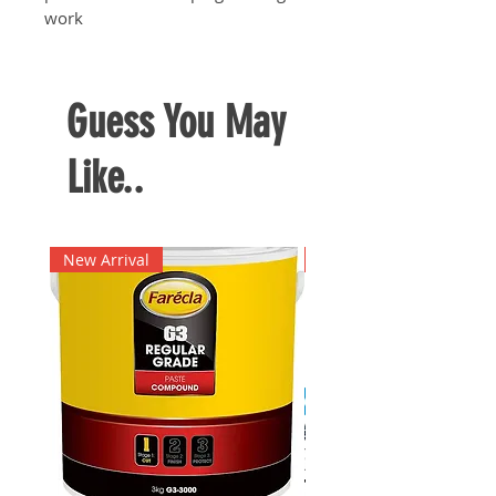
work
Guess You May
Like..
New Arrival
New Arrival