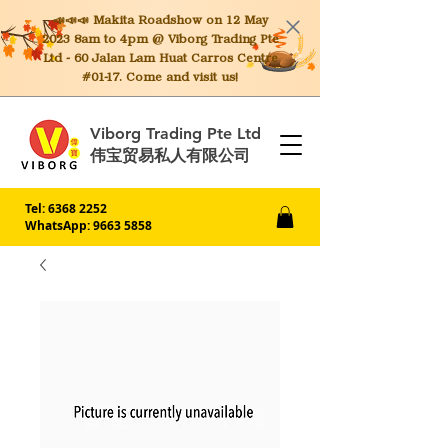
📣📣📣 Makita
Roadshow on 12 May
2023 8am to 4pm @ Viborg Trading Pte
Ltd - 60 Jalan Lam Huat Carros Centre
#01-17. Come and visit us!
Viborg Trading Pte Ltd
伟宝贸易私人有限公司
Tel:
6368 2252
WhatsApp: 9663 5858