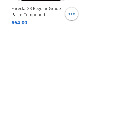
Farecla G3 Regular Grade
DHP487RFJ
Paste Compound
Regular Price
$620.00
Price
$64.00
Delivery/Self-Collect
Delivery/Self-Collect
VIBORG TRADING
PTE LTD
​伟宝贸易私人有限公司
Contact Us
Address
: 60 Jalan Lam Huat, Carros Centre,
#01-17, S(737869)
Email
:
viborgtradingpteltd@gmail.com
Tel
:
+65 6368 2252
Fax
:
+65 6368 2278