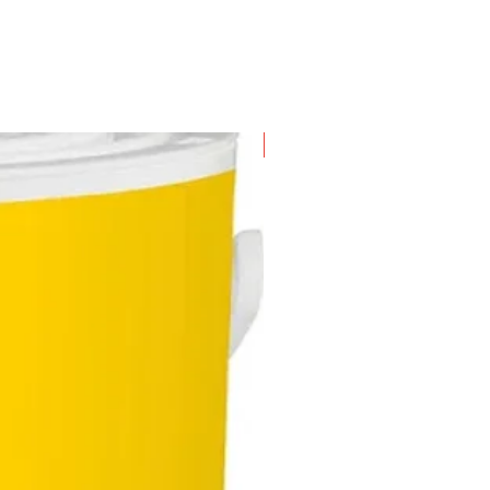
New Arrival