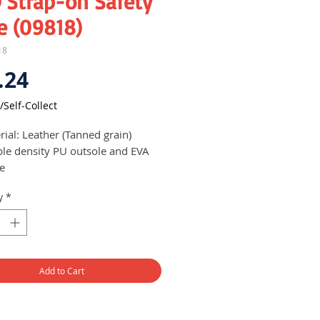
 Strap-on Safety
e (09818)
18
Price
.24
/Self-Collect
rial: Leather (Tanned grain)
le density PU outsole and EVA
le
ings on soles to prevent
y
*
page
 to wear - just strap and go
Add to Cart