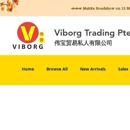
📣📣📣 Makita
Roadshow on 12 May
Viborg Trading Pt
伟宝贸易私人有限公司
Home
Browse All
New Arrivals
Sales