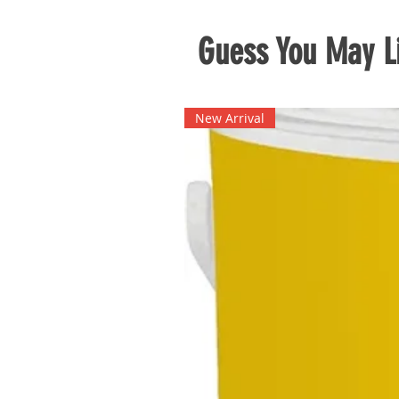
Guess You May Li
New Arrival