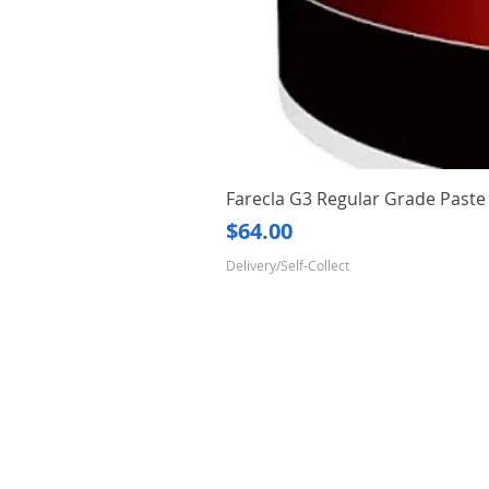
Farecla G3 Regular Grade Pas
Price
$64.00
Delivery/Self-Collect