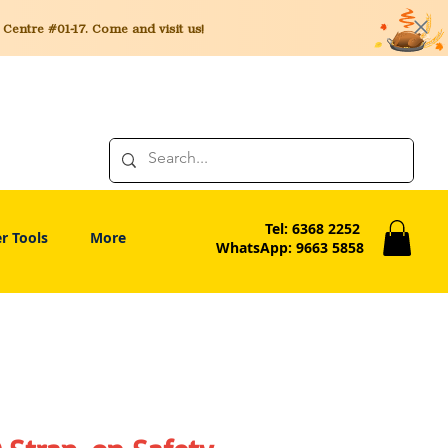
entre #01-17. Come and visit us!
Tel: 6368 2252
r Tools
More
WhatsApp: 9663 5858