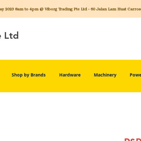
 2023 8am to 4pm @ Viborg Trading Pte Ltd - 60 Jalan Lam Huat Carros C
e Ltd
Shop by Brands
Hardware
Machinery
Powe