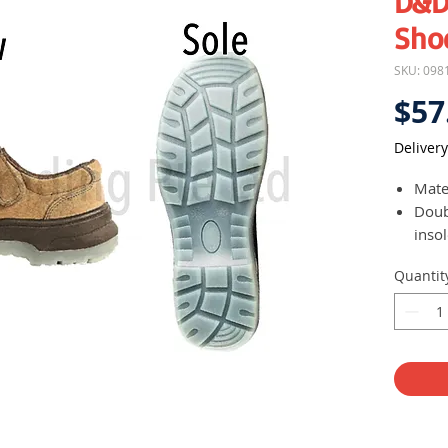
D&D
Sho
SKU: 098
$57
Delivery
Mate
Doub
inso
Mark
Quantit
slip
Easy