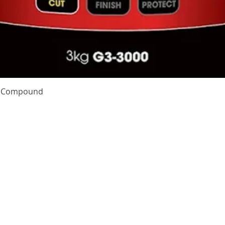
Quick View
te Compound