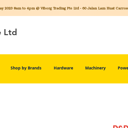
 2023 8am to 4pm @ Viborg Trading Pte Ltd - 60 Jalan Lam Huat Carros C
e Ltd
Shop by Brands
Hardware
Machinery
Powe