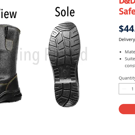
D&D
Safe
$44
Delivery
Mater
Suit
const
Easy 
Quantit
prov