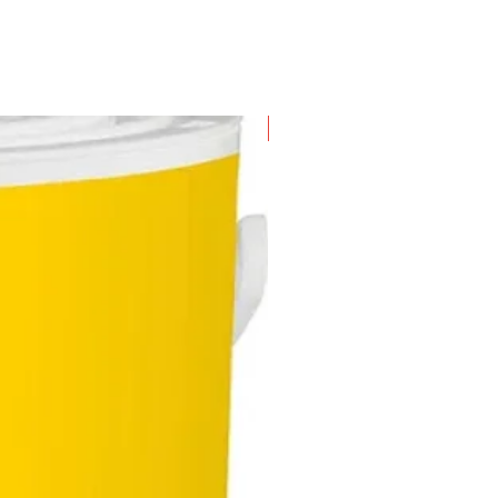
New Arrival