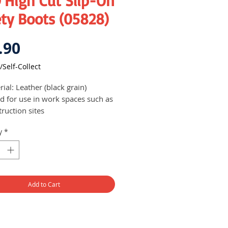
 High Cut Slip-On
ty Boots (05828)
Price
.90
/Self-Collect
ial: Leather (black grain)
ed for use in work spaces such as
ruction sites
to wear as it is a slip-on shoe,
y
*
iding user with more comfort
Add to Cart