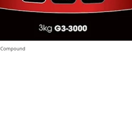
Quick View
te Compound