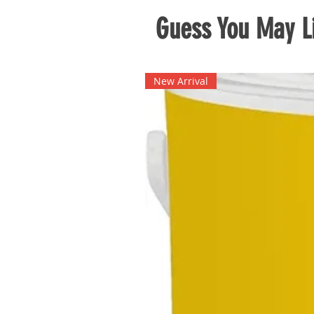
Guess You May Li
New Arrival