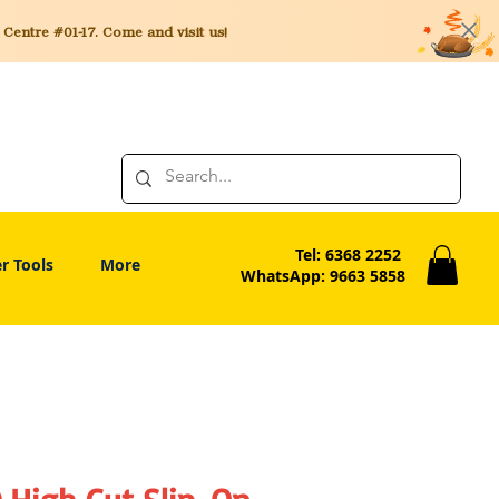
entre #01-17. Come and visit us!
Tel: 6368 2252
r Tools
More
WhatsApp: 9663 5858