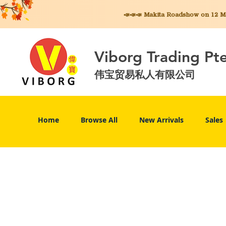
📣📣📣 Makita
Roadshow on 12 May
Viborg Trading Pt
伟宝贸易私人有限公司
Home
Browse All
New Arrivals
Sales