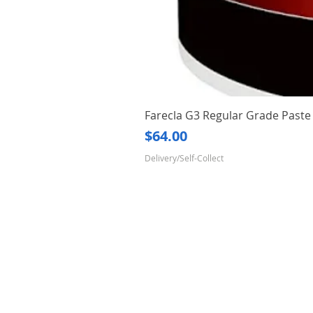
Farecla G3 Regular Grade Pas
Price
$64.00
Delivery/Self-Collect