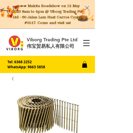
📣📣📣 Makita
Roadshow on 12 May
2023 8am to 4pm @ Viborg Trading Pte
Ltd - 60 Jalan Lam Huat Carros Centre
#01-17. Come and visit us!
Viborg Trading Pte Ltd
伟宝贸易私人有限公司
Tel:
6368 2252
WhatsApp: 9663 5858