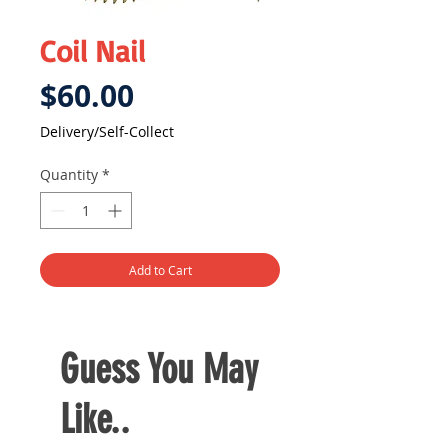
Coil Nail
Price
$60.00
Delivery/Self-Collect
Quantity
*
Add to Cart
Guess You May
Like..