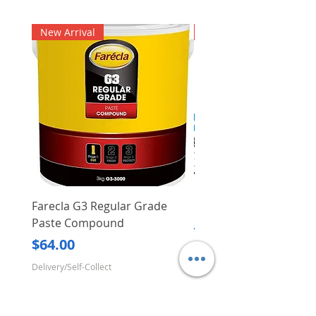
New Arrival
New Arrival
Farecla G3 Regular Grade
DHP487RFJ
Paste Compound
Regular Price
$620.00
Price
$64.00
Delivery/Self-Collect
Delivery/Self-Collect