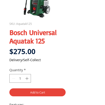
SKU: Aquatak125
Bosch Universal
Aquatak 125
Price
$275.00
Delivery/Self-Collect
Quantity
*
Add to Cart
Features: