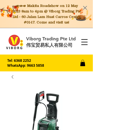
📣📣📣 Makita
Roadshow on 12 May
2023 8am to 4pm @ Viborg Trading Pte
Ltd - 60 Jalan Lam Huat Carros Centre
#01-17. Come and visit us!
Viborg Trading Pte Ltd
伟宝贸易私人有限公司
Tel:
6368 2252
WhatsApp: 9663 5858