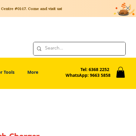
entre #01-17. Come and visit us!
Tel: 6368 2252
r Tools
More
WhatsApp: 9663 5858