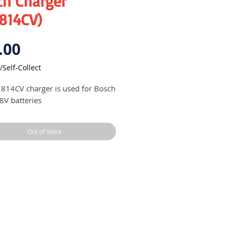
ch Charger
1814CV)
Price
.00
/Self-Collect
814CV charger is used for Bosch
18V batteries
Out of Stock