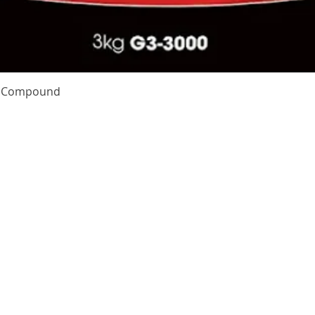
Quick View
te Compound