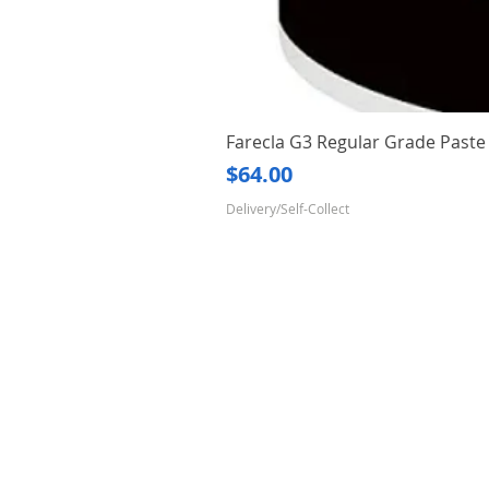
Farecla G3 Regular Grade Pas
Price
$64.00
Delivery/Self-Collect