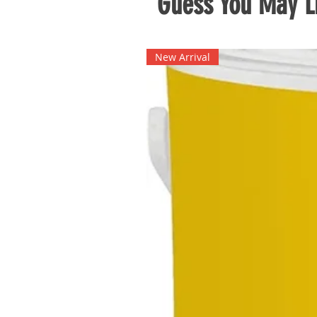
Guess You May Li
New Arrival