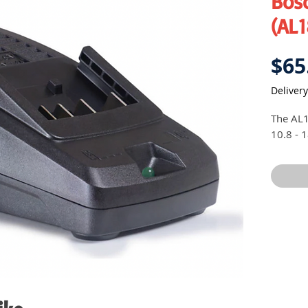
Bos
(AL
$65
Delivery
The AL1
10.8 - 