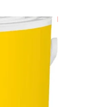
New Arrival