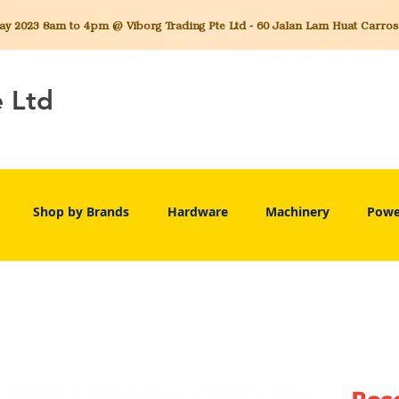
 2023 8am to 4pm @ Viborg Trading Pte Ltd - 60 Jalan Lam Huat Carros C
e Ltd
Shop by Brands
Hardware
Machinery
Powe