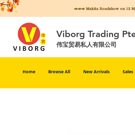
📣📣📣 Makita
Roadshow on 12 May
Viborg Trading Pt
伟宝贸易私人有限公司
Home
Browse All
New Arrivals
Sales