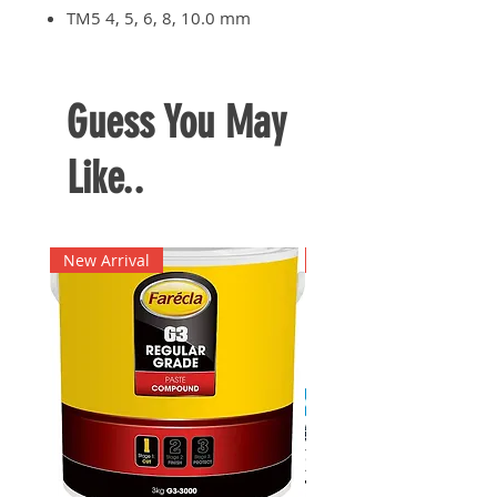
TM5 4, 5, 6, 8, 10.0 mm
Guess You May
Like..
New Arrival
New Arrival