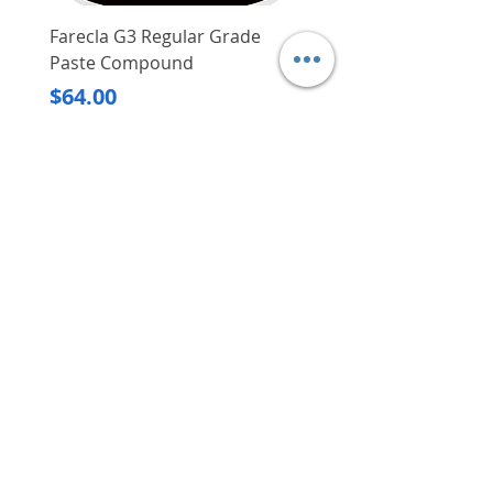
Farecla G3 Regular Grade
DHP487RFJ
Paste Compound
Regular Price
$620.00
Price
$64.00
Delivery/Self-Collect
Delivery/Self-Collect
VIBORG TRADING
PTE LTD
​伟宝贸易私人有限公司
Contact Us
Address
: 60 Jalan Lam Huat, Carros Centre,
#01-17, S(737869)
Email
:
viborgtradingpteltd@gmail.com
Tel
:
+65 6368 2252
Fax
:
+65 6368 2278