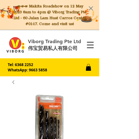
📣📣📣 Makita
Roadshow on 12 May
2023 8am to 4pm @ Viborg Trading Pte
Ltd - 60 Jalan Lam Huat Carros Centre
#01-17. Come and visit us!
Viborg Trading Pte Ltd
伟宝贸易私人有限公司
Tel:
6368 2252
WhatsApp: 9663 5858