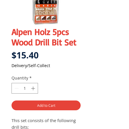
Alpen Holz 5pcs
Wood Drill Bit Set
Price
$15.40
Delivery/Self-Collect
Quantity
*
Add to Cart
This set consists of the following
drill bits: