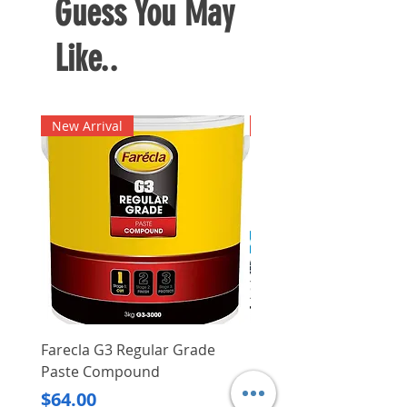
Guess You May
drilled so as to deliver cleaner
holes
Like..
Available in different sizes
New Arrival
New Arrival
Farecla G3 Regular Grade
DHP487RFJ
Paste Compound
Regular Price
$620.00
Price
$64.00
Delivery/Self-Collect