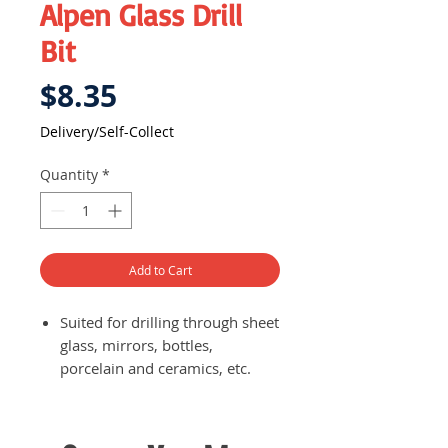
Alpen Glass Drill
Bit
Price
$8.35
Delivery/Self-Collect
Quantity
*
Add to Cart
Suited for drilling through sheet
glass, mirrors, bottles,
porcelain and ceramics, etc.
Spear point of the drill bit
reduces cutting pressure
exerted on the material being