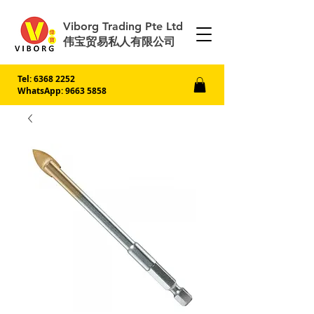
Viborg Trading Pte Ltd
伟宝贸易私人有限公司
Tel:
6368 2252
WhatsApp: 9663 5858