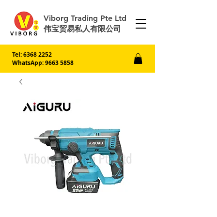
Viborg Trading Pte Ltd
伟宝贸易私人有限公司
Tel:
6368 2252
WhatsApp: 9663 5858