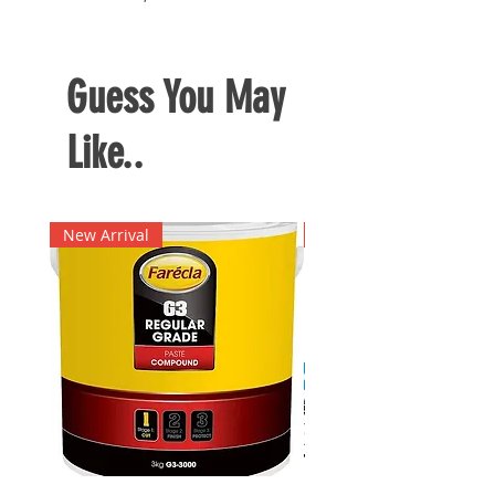
charger
Guess You May
Like..
New Arrival
New Arrival