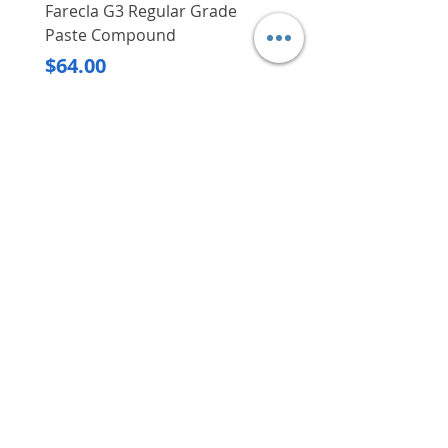
Farecla G3 Regular Grade
DHP487RFJ
Paste Compound
Regular Price
$620.00
Price
$64.00
Delivery/Self-Collect
Delivery/Self-Collect
VIBORG TRADING
PTE LTD
​伟宝贸易私人有限公司
Contact Us
Address
: 60 Jalan Lam Huat, Carros Centre,
#01-17, S(737869)
Email
:
viborgtradingpteltd@gmail.com
Tel
:
+65 6368 2252
Fax
:
+65 6368 2278
Carousell
: @viborgtradingpteltd