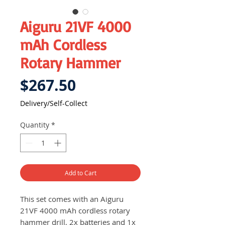
Aiguru 21VF 4000
mAh Cordless
Rotary Hammer
Price
$267.50
Delivery/Self-Collect
Quantity
*
Add to Cart
This set comes with an Aiguru
21VF 4000 mAh cordless rotary
hammer drill, 2x batteries and 1x