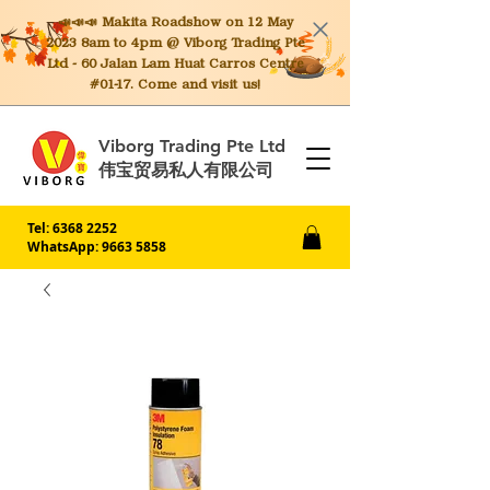
📣📣📣 Makita
Roadshow on 12 May
2023 8am to 4pm @ Viborg Trading Pte
Ltd - 60 Jalan Lam Huat Carros Centre
#01-17. Come and visit us!
Viborg Trading Pte Ltd
伟宝贸易私人有限公司
Tel:
6368 2252
WhatsApp: 9663 5858