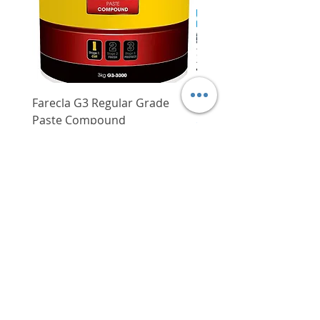
such as plastics, metals, wood,
paper substrates, etc.
Farecla G3 Regular Grade
DHP487RFJ
Paste Compound
Regular Price
$620.00
Price
$64.00
Delivery/Self-Collect
Delivery/Self-Collect
VIBORG TRADING
PTE LTD
​伟宝贸易私人有限公司