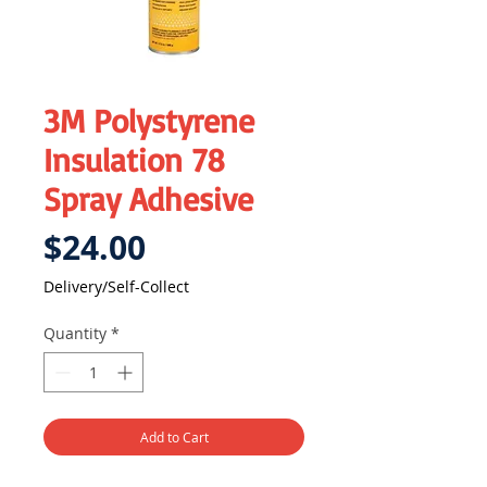
3M Polystyrene
Insulation 78
Spray Adhesive
Price
$24.00
Delivery/Self-Collect
Quantity
*
Add to Cart