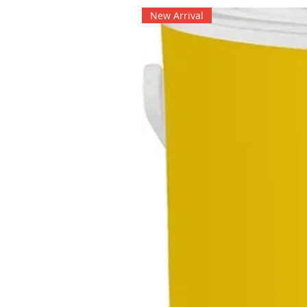
New Arrival