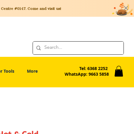
entre #01-17. Come and visit us!
Tel: 6368 2252
r Tools
More
WhatsApp: 9663 5858