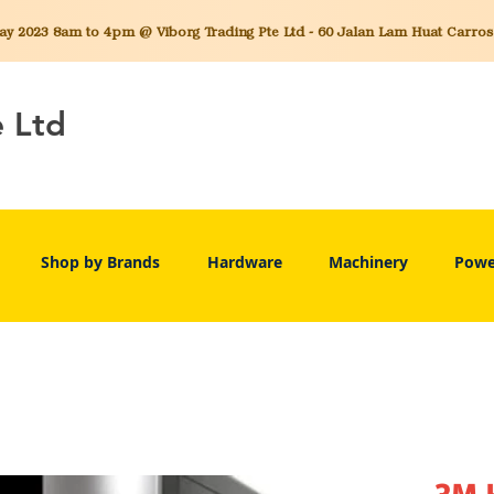
 2023 8am to 4pm @ Viborg Trading Pte Ltd - 60 Jalan Lam Huat Carros C
e Ltd
Shop by Brands
Hardware
Machinery
Powe