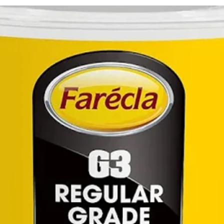
awar
by T
annu
201