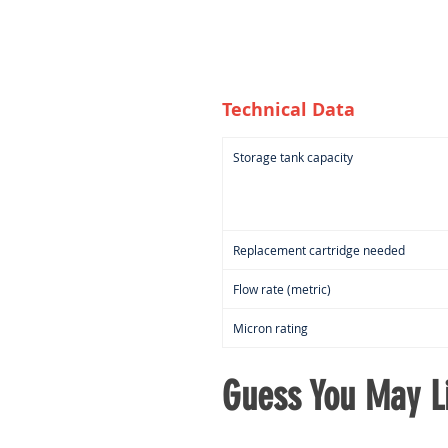
Technical Data
Storage tank capacity
Replacement cartridge needed
Flow rate (metric)
Micron rating
Guess You May Li