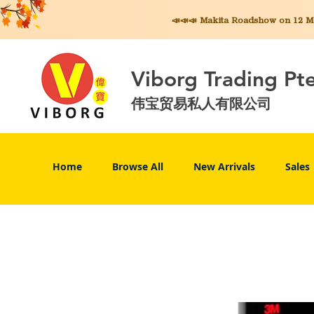
📣📣📣 Makita
Roadshow on 12 May
Viborg Trading Pt
伟宝贸易私人有限公司
Home
Browse All
New Arrivals
Sales