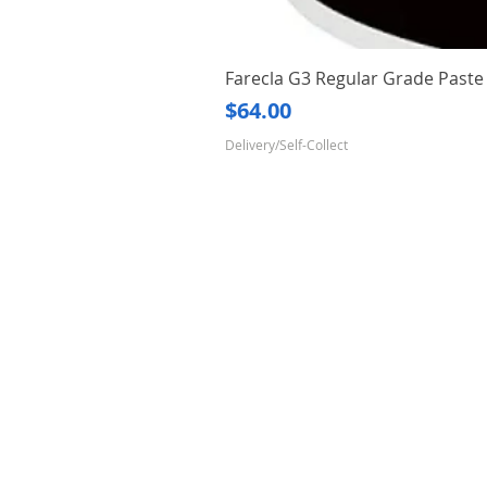
Farecla G3 Regular Grade Pas
Price
$64.00
Delivery/Self-Collect