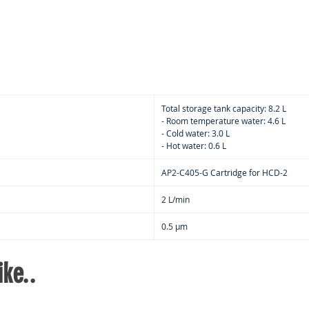
Bacte
filte
keep
at al
Redu
pan 
Insta
Total storage tank capacity: 8.2 L
hot w
- Room temperature water: 4.6 L
- Cold water: 3.0 L
than
- Hot water: 0.6 L
almos
Doub
AP2-C405-G Cartridge for HCD-2
inte
filtr
2 L/min
remo
0.5 μm
wate
path
maki
ke..
use
The 