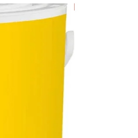
ded the 'Best Water Dispenser'
New Arrival
he Singapore Women's Weekly
al Domestic Diva Awards in
9