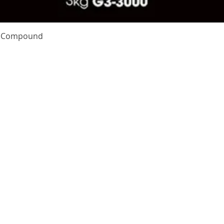
Quick View
te Compound