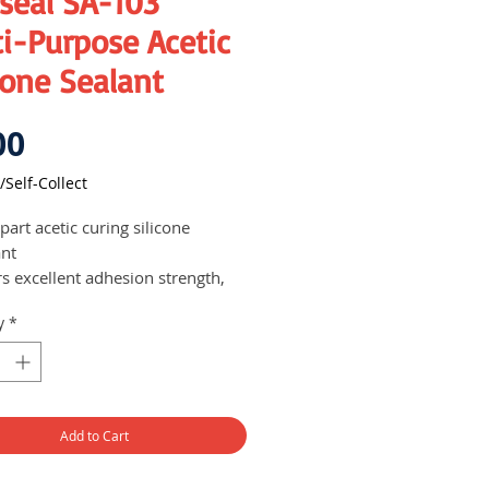
seal SA-103
i-Purpose Acetic
cone Sealant
Price
00
/Self-Collect
art acetic curing silicone
ant
rs excellent adhesion strength,
icity and strong adhesion to
y
*
 materials without the need for a
er.
ed for multipurpose usage of
ral glazing and sealing
ications.
Add to Cart