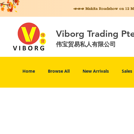
📣📣📣 Makita
Roadshow on 12 May
Viborg Trading Pt
伟宝贸易私人有限公司
Home
Browse All
New Arrivals
Sales