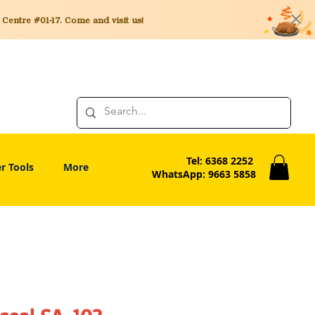
entre #01-17. Come and visit us!
Tel: 6368 2252
r Tools
More
WhatsApp: 9663 5858