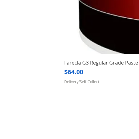
Farecla G3 Regular Grade Pas
Price
$64.00
Delivery/Self-Collect