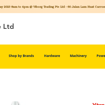
 2023 8am to 4pm @ Viborg Trading Pte Ltd - 60 Jalan Lam Huat Carros C
e Ltd
Shop by Brands
Hardware
Machinery
Powe