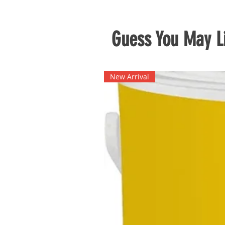
Guess You May Li
New Arrival