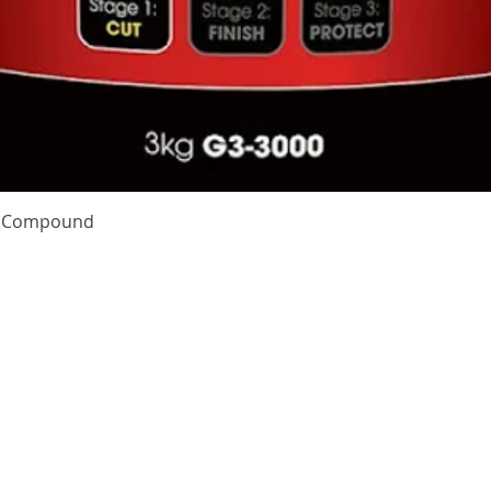
Quick View
te Compound