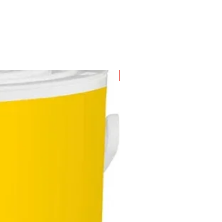
New Arrival