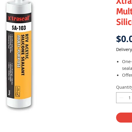
Xtra
Mult
Sili
$0.
Delivery
One-p
seal
Offe
elast
Quantit
most
prim
Suit
gene
appl