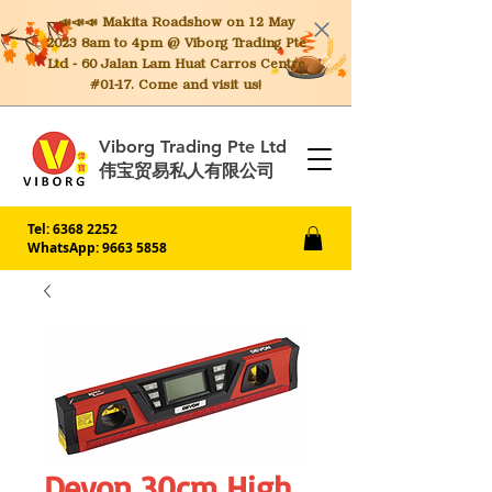
📣📣📣 Makita
Roadshow on 12 May
2023 8am to 4pm @ Viborg Trading Pte
Ltd - 60 Jalan Lam Huat Carros Centre
#01-17. Come and visit us!
Viborg Trading Pte Ltd
伟宝贸易私人有限公司
Tel:
6368 2252
WhatsApp: 9663 5858
Devon 30cm High