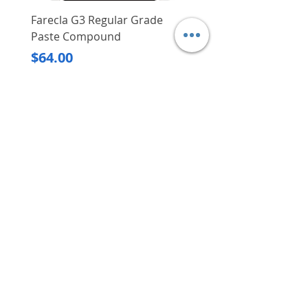
Farecla G3 Regular Grade
DHP487RFJ
Paste Compound
Regular Price
$620.00
Price
$64.00
Delivery/Self-Collect
Delivery/Self-Collect
VIBORG TRADING
PTE LTD
​伟宝贸易私人有限公司
Contact Us
Address
: 60 Jalan Lam Huat, Carros Centre,
#01-17, S(737869)
Email
:
viborgtradingpteltd@gmail.com
Tel
:
+65 6368 2252
Fax
:
+65 6368 2278