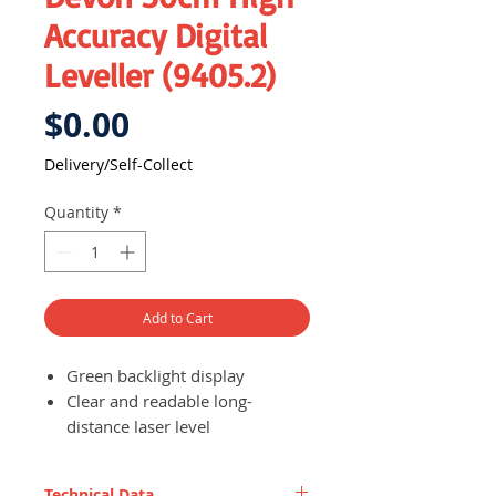
Accuracy Digital
Leveller (9405.2)
Price
$0.00
Delivery/Self-Collect
Quantity
*
Add to Cart
Green backlight display
Clear and readable long-
distance laser level
Long range laser levelling
Left laser is available within 30
Technical Data