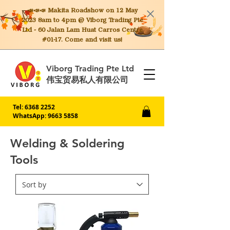
📣📣📣 Makita
Roadshow on 12 May
2023 8am to 4pm @ Viborg Trading Pte
Ltd - 60 Jalan Lam Huat Carros Centre
#01-17. Come and visit us!
Viborg Trading Pte Ltd
伟宝贸易私人有限公司
Tel:
6368 2252
WhatsApp: 9663 5858
Welding & Soldering
Tools