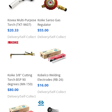
Kovea Multi-Purpose
Koike Sanso Gas
Torch (TKT-9607)
Regulator
Price
Price
$20.33
$55.00
Delivery/Self-Collect
Delivery/Self-Collect
Koike 3/8" Cutting
Kobelco Welding
Torch BSP 90
Electrodes (RB-26)
degrees (MK-150)
Price
$16.00
Price
$80.00
Delivery/Self-Collect
Delivery/Self-Collect