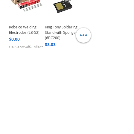
Kobelco Welding
King Tony Soldering
Electrodes (LB-52)
Stand with Sponge
(6BC200)
Price
$0.00
Price
$8.03
Delivery/Self-Collect
Delivery/Self-Collect
2
/
5
VIBORG TRADING
PTE LTD
​伟宝贸易私人有限公司
Contact Us