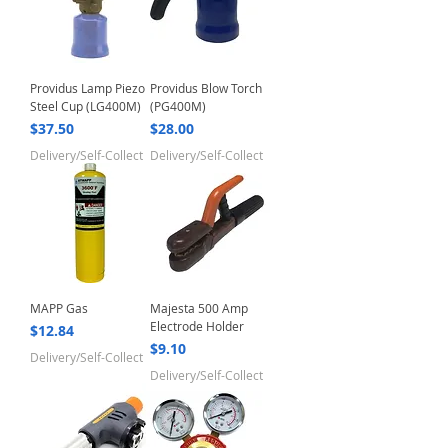
Providus Lamp Piezo
Providus Blow Torch
Steel Cup (LG400M)
(PG400M)
Price
Price
$37.50
$28.00
Delivery/Self-Collect
Delivery/Self-Collect
MAPP Gas
Majesta 500 Amp
Electrode Holder
Price
$12.84
Price
$9.10
Delivery/Self-Collect
Delivery/Self-Collect