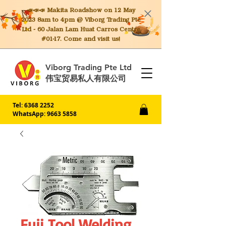
📣📣📣 Makita
Roadshow on 12 May
2023 8am to 4pm @ Viborg Trading Pte
Ltd - 60 Jalan Lam Huat Carros Centre
#01-17. Come and visit us!
Viborg Trading Pte Ltd
伟宝贸易私人有限公司
Tel:
6368 2252
WhatsApp: 9663 5858
Fuji Tool Welding