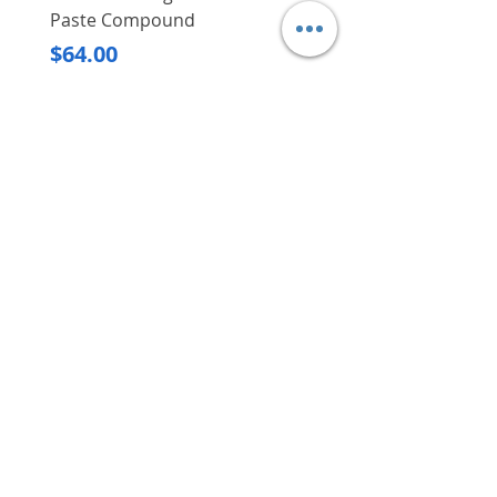
Paste Compound
Regular Price
$620.00
Price
$64.00
Delivery/Self-Collect
Delivery/Self-Collect
VIBORG TRADING
PTE LTD
​伟宝贸易私人有限公司
Contact Us
Address
: 60 Jalan Lam Huat, Carros Centre,
#01-17, S(737869)
Email
:
viborgtradingpteltd@gmail.com
Tel
:
+65 6368 2252
Fax
:
+65 6368 2278
Carousell
: @viborgtradingpteltd
Instagram
: @viborgtradingpteltd