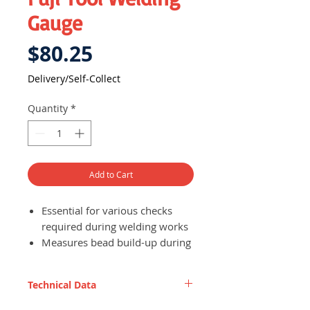
Gauge
Price
$80.25
Delivery/Self-Collect
Quantity
*
Add to Cart
Essential for various checks
required during welding works
Measures bead build-up during
welding processes,
construction, etc.
Technical Data
Made of stainless steel - rust
proof and durable