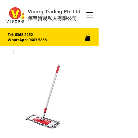
Viborg Trading Pte Ltd
伟宝贸易私人有限公司
Tel:
6368 2252
WhatsApp: 9663 5858