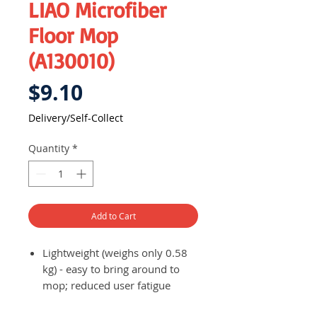
LIAO Microfiber
Floor Mop
(A130010)
Price
$9.10
Delivery/Self-Collect
Quantity
*
Add to Cart
Lightweight (weighs only 0.58
kg) - easy to bring around to
mop; reduced user fatigue
Makes cleaning more efficient