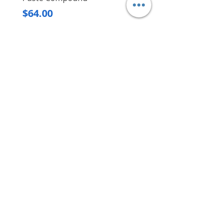
Regular Price
$620.00
are beyond reach
Price
$64.00
Delivery/Self-Collect
Delivery/Self-Collect
VIBORG TRADING
PTE LTD
​伟宝贸易私人有限公司
Contact Us
Address
: 60 Jalan Lam Huat, Carros Centre,
#01-17, S(737869)
Email
:
viborgtradingpteltd@gmail.com
Tel
:
+65 6368 2252
Fax
:
+65 6368 2278
Carousell
: @viborgtradingpteltd
Instagram
: @viborgtradingpteltd