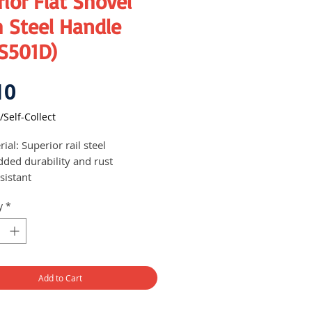
ior Flat Shovel
 Steel Handle
S501D)
Price
10
/Self-Collect
ial: Superior rail steel
dded durability and rust
sistant
y
*
Add to Cart