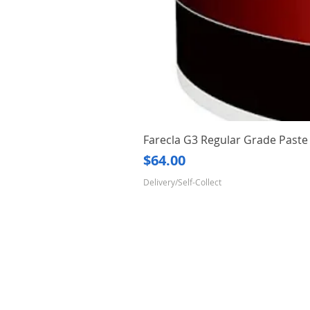
Farecla G3 Regular Grade Pas
Price
$64.00
Delivery/Self-Collect