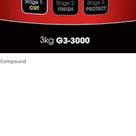
Quick View
te Compound