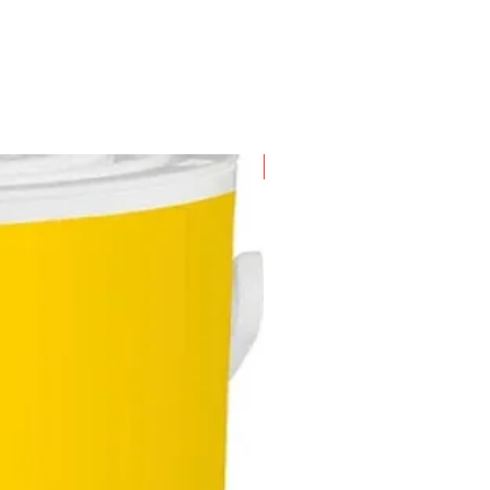
New Arrival