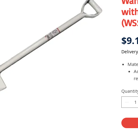
Warr
with
(WS
$9.
Delivery
Mater
A
re
Quantit