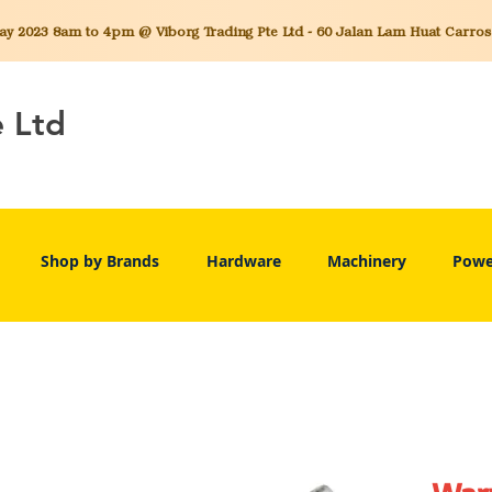
 2023 8am to 4pm @ Viborg Trading Pte Ltd - 60 Jalan Lam Huat Carros C
e Ltd
Shop by Brands
Hardware
Machinery
Powe