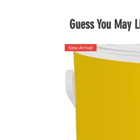
Guess You May Li
New Arrival