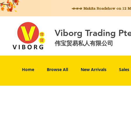
📣📣📣 Makita
Roadshow on 12 May
Viborg Trading Pt
伟宝贸易私人有限公司
Home
Browse All
New Arrivals
Sales