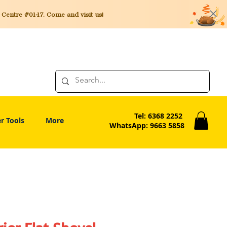
entre #01-17. Come and visit us!
Tel: 6368 2252
r Tools
More
WhatsApp: 9663 5858