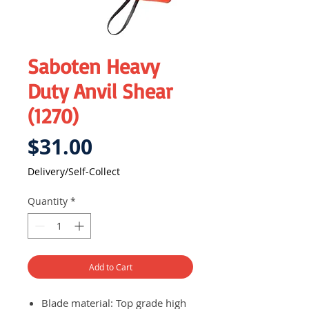
Saboten Heavy
Duty Anvil Shear
(1270)
Price
$31.00
Delivery/Self-Collect
Quantity
*
Add to Cart
Blade material: Top grade high