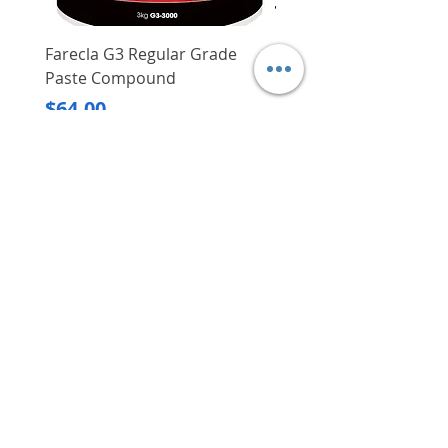
Farecla G3 Regular Grade
DHP487RFJ
Paste Compound
Regular Price
$620.00
Price
$64.00
Delivery/Self-Collect
Delivery/Self-Collect
VIBORG TRADING
PTE LTD
​伟宝贸易私人有限公司
Contact Us
Address
: 60 Jalan Lam Huat, Carros Centre,
#01-17, S(737869)
Email
:
viborgtradingpteltd@gmail.com