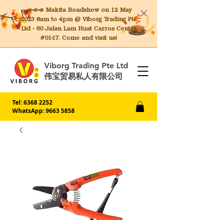
📣📣📣 Makita
Roadshow on 12 May
2023 8am to 4pm @ Viborg Trading Pte
Ltd - 60 Jalan Lam Huat Carros Centre
#01-17. Come and visit us!
Viborg Trading Pte Ltd
伟宝贸易私人有限公司
Tel:
6368 2252
WhatsApp: 9663 5858