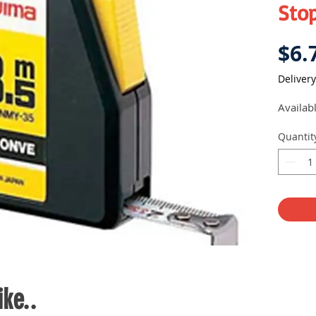
Sto
$6.
Delivery
Availab
Quantit
ke..