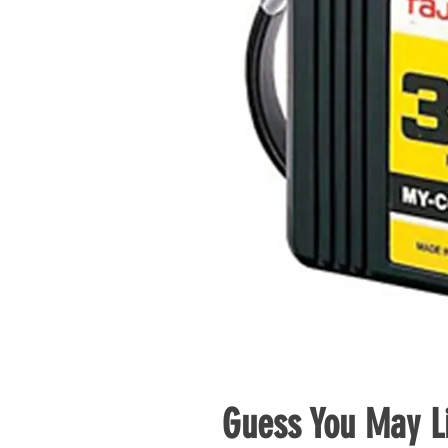
Guess You May Li