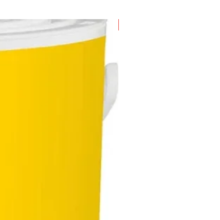
New Arrival