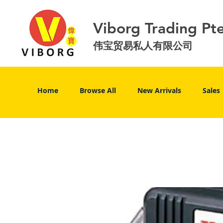
Viborg Trading Pt
伟宝贸易私人有限公司
Home
Browse All
New Arrivals
Sales