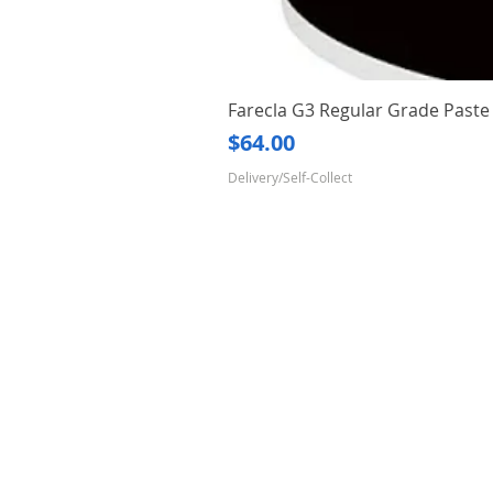
Farecla G3 Regular Grade Pas
Price
$64.00
Delivery/Self-Collect