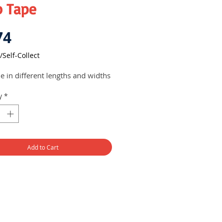
p Tape
Price
74
/Self-Collect
le in different lengths and widths
y
*
Add to Cart