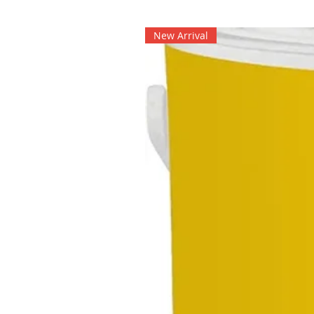
New Arrival