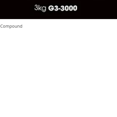
Quick View
te Compound