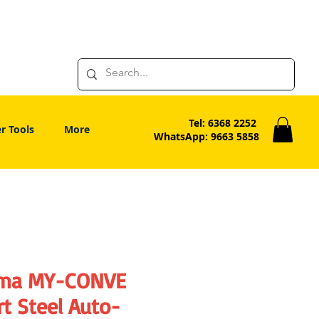
Tel: 6368 2252
r Tools
More
WhatsApp: 9663 5858
ima MY-CONVE
t Steel Auto-