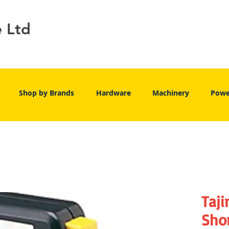
e Ltd
Shop by Brands
Hardware
Machinery
Powe
Taj
Shor