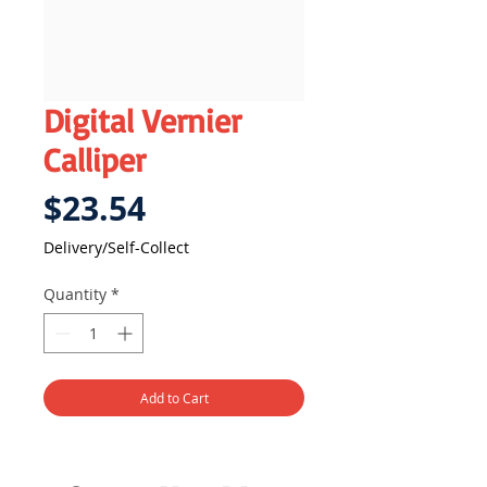
Digital Vernier
Calliper
Price
$23.54
Delivery/Self-Collect
Quantity
*
Add to Cart