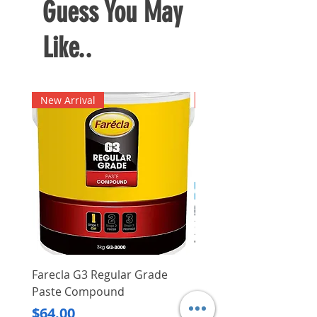
Guess You May
Like..
New Arrival
New Arrival
Farecla G3 Regular Grade
DHP487RFJ
Paste Compound
Regular Price
$620.00
Price
$64.00