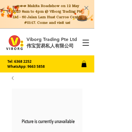
📣📣📣 Makita
Roadshow on 12 May
2023 8am to 4pm @ Viborg Trading Pte
Ltd - 60 Jalan Lam Huat Carros Centre
#01-17. Come and visit us!
Viborg Trading Pte Ltd
伟宝贸易私人有限公司
Tel:
6368 2252
WhatsApp: 9663 5858