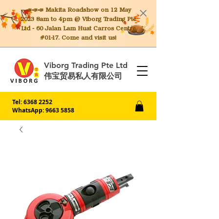
📣📣📣 Makita
Roadshow on 12 May
2023 8am to 4pm @ Viborg Trading Pte
Ltd - 60 Jalan Lam Huat Carros Centre
#01-17. Come and visit us!
Viborg Trading Pte Ltd
伟宝贸易私人有限公司
Tel:
6368 2252
WhatsApp: 9663 5858