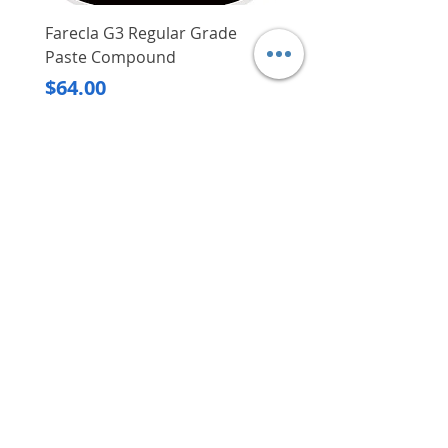
Farecla G3 Regular Grade
DHP487RFJ
Paste Compound
Regular Price
$620.00
Price
$64.00
Delivery/Self-Collect
Delivery/Self-Collect
VIBORG TRADING
PTE LTD
​伟宝贸易私人有限公司
Contact Us
Address
: 60 Jalan Lam Huat, Carros Centre,
#01-17, S(737869)
Email
:
viborgtradingpteltd@gmail.com
Tel
:
+65 6368 2252
Fax
:
+65 6368 2278