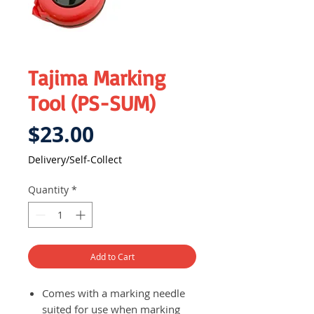
Tajima Marking
Tool (PS-SUM)
Price
$23.00
Delivery/Self-Collect
Quantity
*
Add to Cart
Comes with a marking needle
suited for use when marking