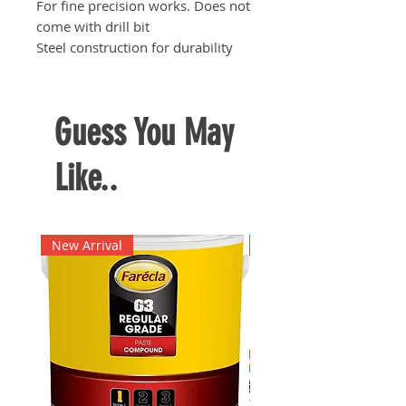
For fine precision works. Does not
come with drill bit
Steel construction for durability
Guess You May
Like..
New Arrival
New Arrival