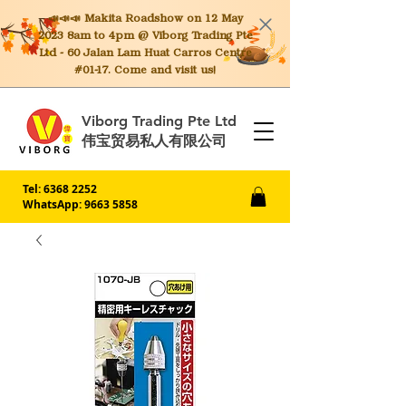
📣📣📣 Makita
Roadshow on 12 May
2023 8am to 4pm @ Viborg Trading Pte
Ltd - 60 Jalan Lam Huat Carros Centre
#01-17. Come and visit us!
Viborg Trading Pte Ltd
伟宝贸易私人有限公司
Tel:
6368 2252
WhatsApp: 9663 5858