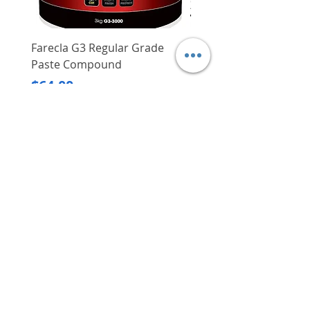
Farecla G3 Regular Grade
DHP487RFJ
Paste Compound
Regular Price
$620.00
Price
$64.00
Delivery/Self-Collect
Delivery/Self-Collect
VIBORG TRADING
PTE LTD
​伟宝贸易私人有限公司
Contact Us
Address
: 60 Jalan Lam Huat, Carros Centre,
#01-17, S(737869)
Email
:
viborgtradingpteltd@gmail.com