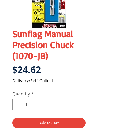
Sunflag Manual
Precision Chuck
(1070-JB)
Price
$24.62
Delivery/Self-Collect
Quantity
*
Add to Cart