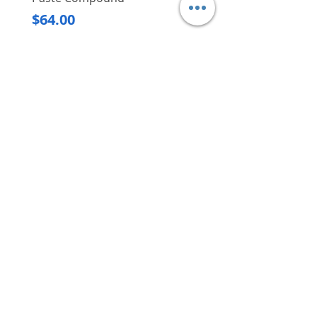
Regular Price
$620.00
Price
$64.00
Delivery/Self-Collect
Delivery/Self-Collect
VIBORG TRADING
PTE LTD
​伟宝贸易私人有限公司
Contact Us
Address
: 60 Jalan Lam Huat, Carros Centre,
#01-17, S(737869)
Email
:
viborgtradingpteltd@gmail.com
Tel
:
+65 6368 2252
Fax
:
+65 6368 2278
Carousell
: @viborgtradingpteltd
Instagram
: @viborgtradingpteltd