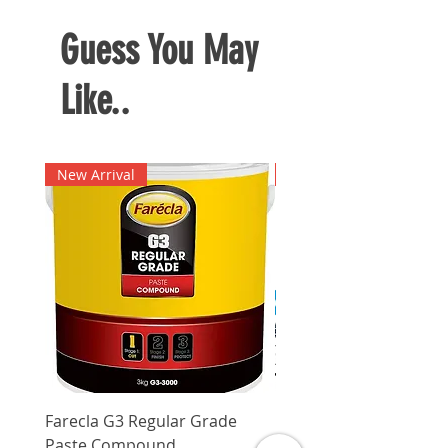
Guess You May
Like..
New Arrival
New Arrival
Farecla G3 Regular Grade
DHP487RFJ
Paste Compound