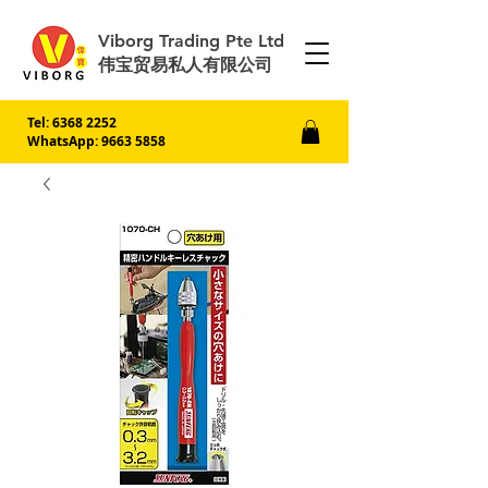
Viborg Trading Pte Ltd
伟宝贸易私人有限公司
Tel:
6368 2252
WhatsApp: 9663 5858