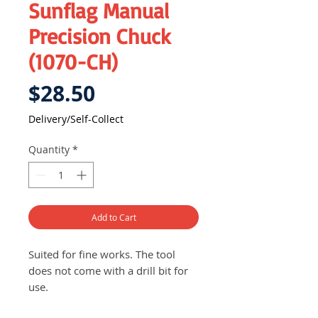
Sunflag Manual
Precision Chuck
(1070-CH)
Price
$28.50
Delivery/Self-Collect
Quantity
*
Add to Cart
Suited for fine works. The tool
does not come with a drill bit for
use.