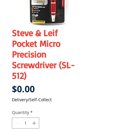
Steve & Leif
Pocket Micro
Precision
Screwdriver (SL-
512)
Price
$0.00
Delivery/Self-Collect
Quantity
*