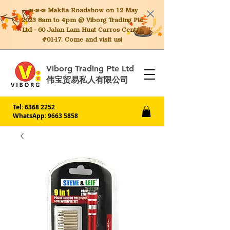
📣📣📣 Makita
Roadshow on 12 May
2023 8am to 4pm @ Viborg Trading Pte
Ltd - 60 Jalan Lam Huat Carros Centre
#01-17. Come and visit us!
Viborg Trading Pte Ltd
伟宝贸易私人有限公司
Tel:
6368 2252
WhatsApp: 9663 5858