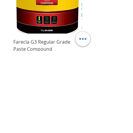
transport
Farecla G3 Regular Grade
DHP487RFJ
Paste Compound
Regular Price
$620.00
Price
$64.00
Delivery/Self-Collect
Delivery/Self-Collect
VIBORG TRADING
PTE LTD
​伟宝贸易私人有限公司