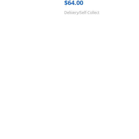
Price
$64.00
Delivery/Self-Collect