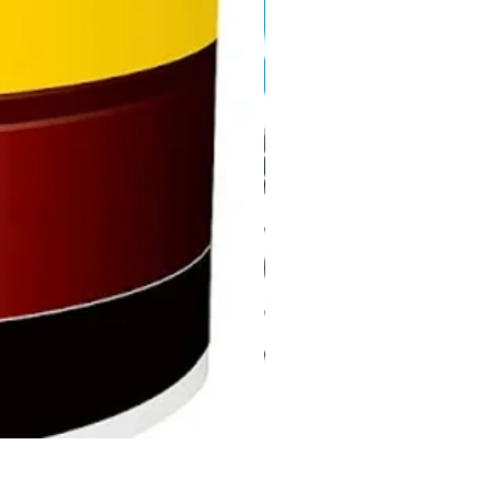
DHP487RFJ