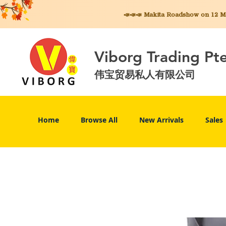
📣📣📣 Makita
Roadshow on 12 May
Viborg Trading Pt
伟宝贸易私人有限公司
Home
Browse All
New Arrivals
Sales