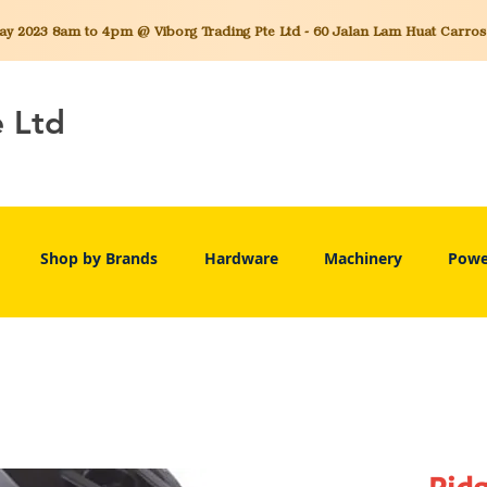
 2023 8am to 4pm @ Viborg Trading Pte Ltd - 60 Jalan Lam Huat Carros C
e Ltd
Shop by Brands
Hardware
Machinery
Powe