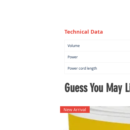
Technical Data
Volume
Power
Power cord length
Guess You May Li
New Arrival