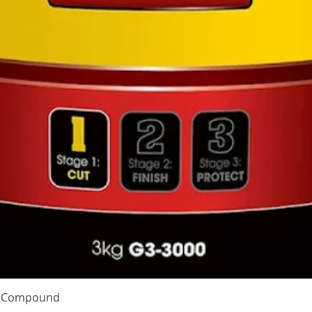
Quick View
te Compound