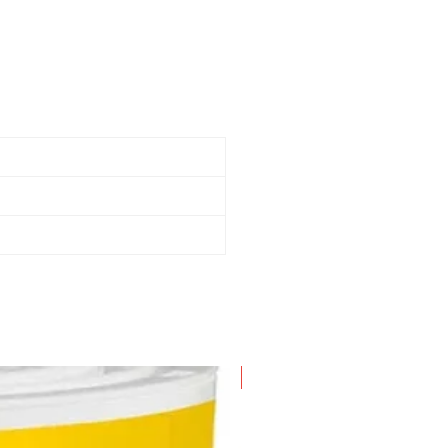
-64 mm Extension Wands
ility nozzle
et nozzle
usting brush
ar/blower nozzle
ffler/diffuser
andard filter
4 mm x 2.1 m Dual-Flex Locking
ose
arry handle with cord wrap
ster foot and lid accessory
torage
New Arrival