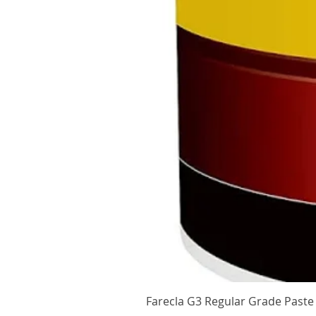
Farecla G3 Regular Grade Pas