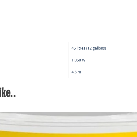
2
Ut
W
D
C
Mu
St
45 litres (12 gallons)
6
h
1,050 W
C
4.5 m
Ca
s
ke..