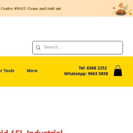
entre #01-17. Come and visit us!
Tel: 6368 2252
r Tools
More
WhatsApp: 9663 5858