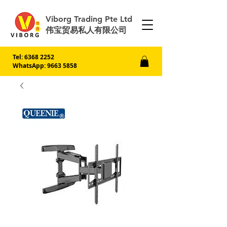
Viborg Trading Pte Ltd
伟宝贸易私人有限公司
Tel:
6368 2252
WhatsApp: 9663 5858