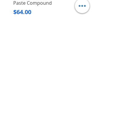
Paste Compound
Regular Price
$620.00
Price
$64.00
Delivery/Self-Collect
Delivery/Self-Collect
VIBORG TRADING
PTE LTD
​伟宝贸易私人有限公司
Contact Us
Address
: 60 Jalan Lam Huat, Carros Centre,
#01-17, S(737869)
Email
:
viborgtradingpteltd@gmail.com
Tel
:
+65 6368 2252
Fax
:
+65 6368 2278
Carousell
: @viborgtradingpteltd
Instagram
: @viborgtradingpteltd