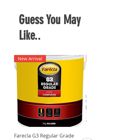
Guess You May
Like..
New Arrival
New Arrival
Farecla G3 Regular Grade
DHP487RFJ