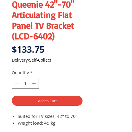
Queenie 42"-70"
Articulating Flat
Panel TV Bracket
(LCD-6402)
Price
$133.75
Delivery/Self-Collect
Quantity
*
Add to Cart
Suited for TV sizes: 42" to 70"
Weight load: 45 kg