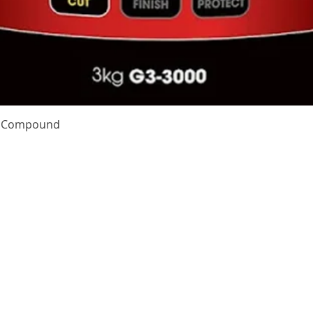
Quick View
te Compound