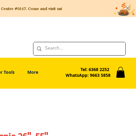
entre #01-17. Come and visit us!
Tel: 6368 2252
r Tools
More
WhatsApp: 9663 5858