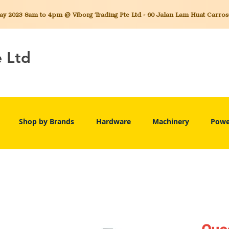
 2023 8am to 4pm @ Viborg Trading Pte Ltd - 60 Jalan Lam Huat Carros C
e Ltd
Shop by Brands
Hardware
Machinery
Powe