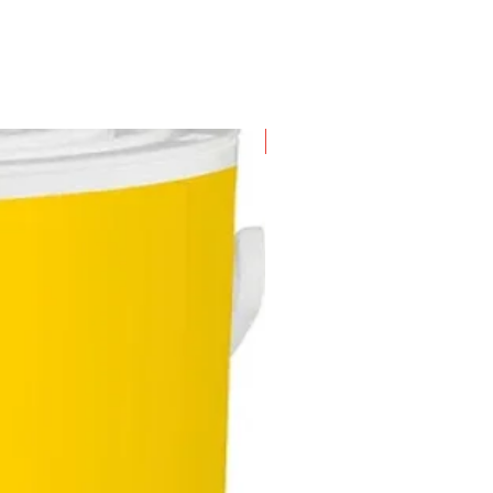
New Arrival