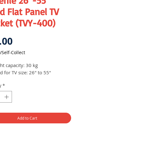
enie 26"-55"
d Flat Panel TV
cket (TVY-400)
Price
.00
/Self-Collect
ht capacity: 30 kg
d for TV size: 26" to 55"
y
*
Add to Cart