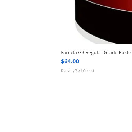
Farecla G3 Regular Grade Pas
Price
$64.00
Delivery/Self-Collect