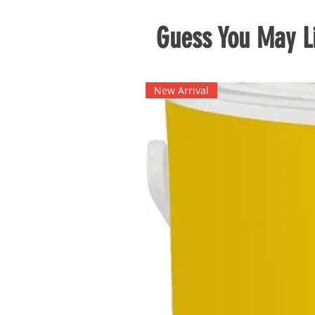
Guess You May Li
New Arrival