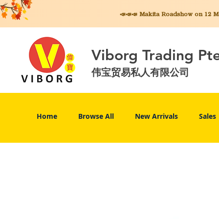
📣📣📣 Makita
Roadshow on 12 May
Viborg Trading Pt
伟宝贸易私人有限公司
Home
Browse All
New Arrivals
Sales