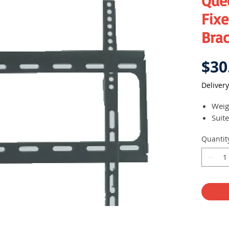
Que
Fixe
Bra
$30
Delivery
Weig
Suite
Quantit