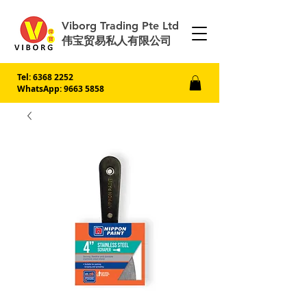
Viborg Trading Pte Ltd
伟宝贸易私人有限公司
Tel:
6368 2252
WhatsApp: 9663 5858