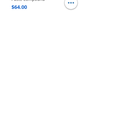
Regular Price
$620.00
Price
$64.00
Delivery/Self-Collect
Delivery/Self-Collect
VIBORG TRADING
PTE LTD
​伟宝贸易私人有限公司
Contact Us
Address
: 60 Jalan Lam Huat, Carros Centre,
#01-17, S(737869)
Email
:
viborgtradingpteltd@gmail.com
Tel
:
+65 6368 2252
Fax
:
+65 6368 2278
Carousell
: @viborgtradingpteltd
Instagram
: @viborgtradingpteltd