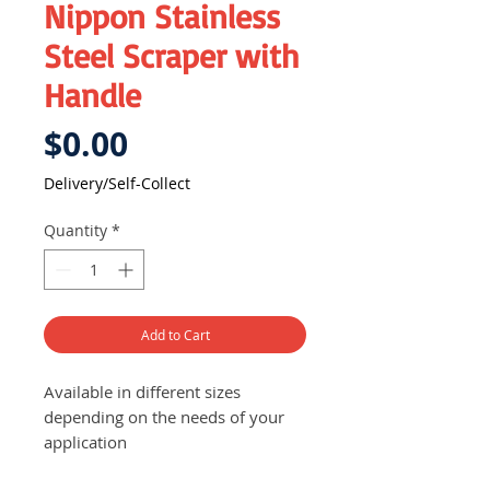
Nippon Stainless
Steel Scraper with
Handle
Price
$0.00
Delivery/Self-Collect
Quantity
*
Add to Cart
Available in different sizes
depending on the needs of your
application