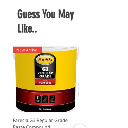
Guess You May
Like..
New Arrival
New Arrival
Farecla G3 Regular Grade
DHP487RFJ
Paste Compound