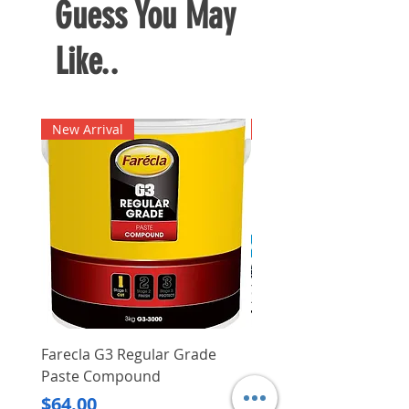
Guess You May
Like..
New Arrival
New Arrival
Farecla G3 Regular Grade
DHP487RFJ
Paste Compound
Regular Price
$620.00
Price
$64.00