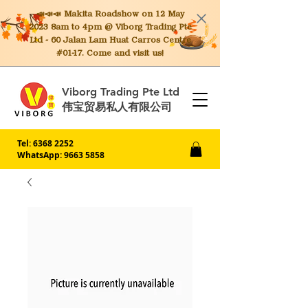
📣📣📣 Makita
Roadshow on 12 May
2023 8am to 4pm @ Viborg Trading Pte
Ltd - 60 Jalan Lam Huat Carros Centre
#01-17. Come and visit us!
Viborg Trading Pte Ltd
伟宝贸易私人有限公司
Tel:
6368 2252
WhatsApp: 9663 5858