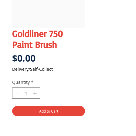
Goldliner 750
Paint Brush
Price
$0.00
Delivery/Self-Collect
Quantity
*
Add to Cart