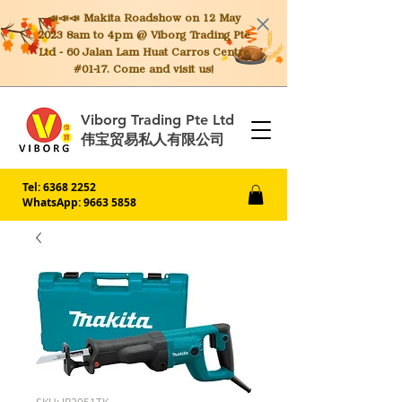
📣📣📣 Makita
Roadshow on 12 May
2023 8am to 4pm @ Viborg Trading Pte
Ltd - 60 Jalan Lam Huat Carros Centre
#01-17. Come and visit us!
Viborg Trading Pte Ltd
伟宝贸易私人有限公司
Tel:
6368 2252
WhatsApp: 9663 5858