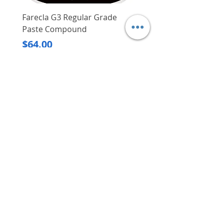
Farecla G3 Regular Grade
DHP487RFJ
Paste Compound
Regular Price
$620.00
Price
$64.00
Delivery/Self-Collect
Delivery/Self-Collect
VIBORG TRADING
PTE LTD
​伟宝贸易私人有限公司
Contact Us
Address
: 60 Jalan Lam Huat, Carros Centre,
#01-17, S(737869)
Email
:
viborgtradingpteltd@gmail.com
Tel
:
+65 6368 2252
Fax
:
+65 6368 2278