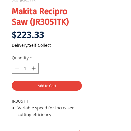
SKU: JR3051TK
Makita Recipro
Saw (JR3051TK)
Price
$223.33
Delivery/Self-Collect
Quantity
*
Add to Cart
JR3051T
Variable speed for increased
cutting efficiency
Powerful 9 AMP motor for
continuous operation