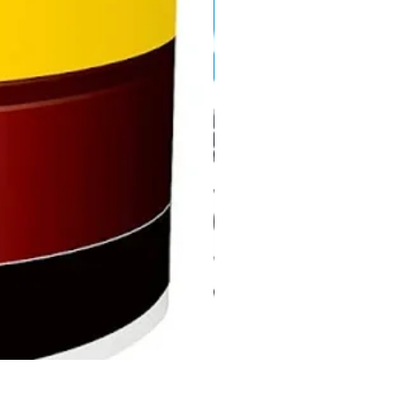
DHP487RFJ