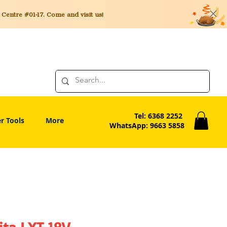
entre #01-17. Come and visit us!
Tel: 6368 2252
r Tools
More
WhatsApp: 9663 5858