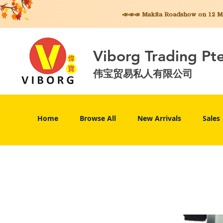
📣📣📣 Makita
Roadshow on 12 May
Viborg Trading Pt
伟宝贸易私人有限公司
Home
Browse All
New Arrivals
Sales