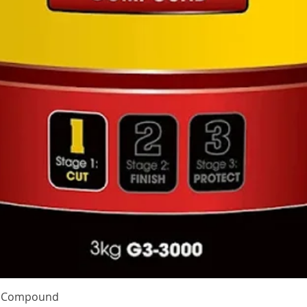
Quick View
te Compound