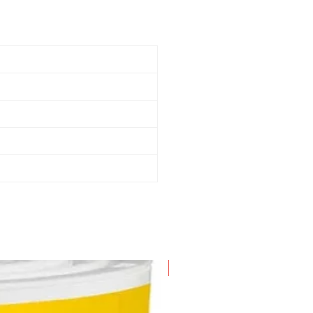
New Arrival