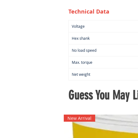
Technical Data
Voltage
Hex shank
No load speed
Max. torque
Net weight
Guess You May Li
New Arrival