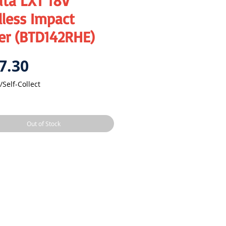
ita LXT 18V
less Impact
er (BTD142RHE)
Price
7.30
/Self-Collect
Out of Stock