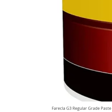
Farecla G3 Regular Grade Pas