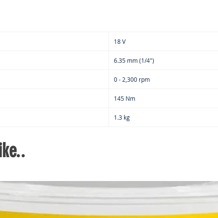
18 V
6.35 mm (1/4")
0 - 2,300 rpm
145 Nm
1.3 kg
ke..