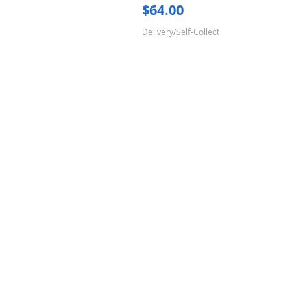
Price
$64.00
Delivery/Self-Collect