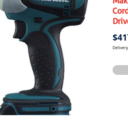
Mak
Cord
Driv
$41
Delivery