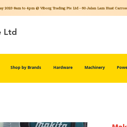
 2023 8am to 4pm @ Viborg Trading Pte Ltd - 60 Jalan Lam Huat Carros C
e Ltd
Shop by Brands
Hardware
Machinery
Powe