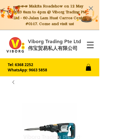
📣📣📣 Makita
Roadshow on 12 May
2023 8am to 4pm @ Viborg Trading Pte
Ltd - 60 Jalan Lam Huat Carros Centre
#01-17. Come and visit us!
Viborg Trading Pte Ltd
伟宝贸易私人有限公司
Tel:
6368 2252
WhatsApp: 9663 5858