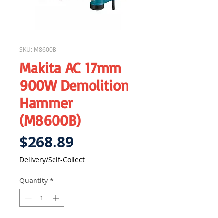
SKU: M8600B
Makita AC 17mm
900W Demolition
Hammer
(M8600B)
Price
$268.89
Delivery/Self-Collect
Quantity
*