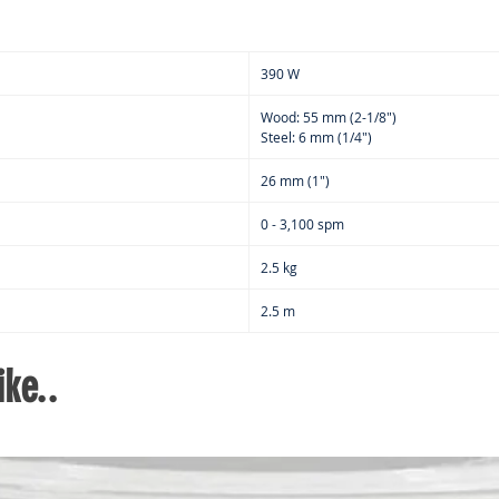
390 W
Wood: 55 mm (2-1/8")
Steel: 6 mm (1/4")
26 mm (1")
0 - 3,100 spm
2.5 kg
2.5 m
ke..