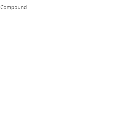
Quick View
te Compound