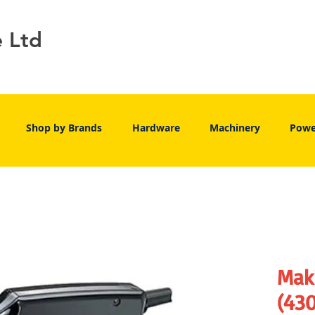
e Ltd
Shop by Brands
Hardware
Machinery
Powe
Mak
(43