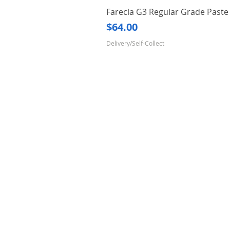
Farecla G3 Regular Grade Pas
Price
$64.00
Delivery/Self-Collect