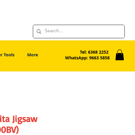
Tel: 6368 2252
r Tools
More
WhatsApp: 9663 5858
ita Jigsaw
00BV)