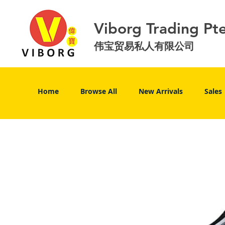
Viborg Trading Pt
伟宝贸易私人有限公司
Home
Browse All
New Arrivals
Sales