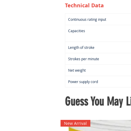
Technical Data
Continuous rating input
Capacities
Length of stroke
Strokes per minute
Net weight
Power supply cord
Guess You May Li
New Arrival