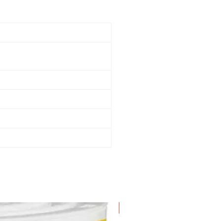
New Arrival