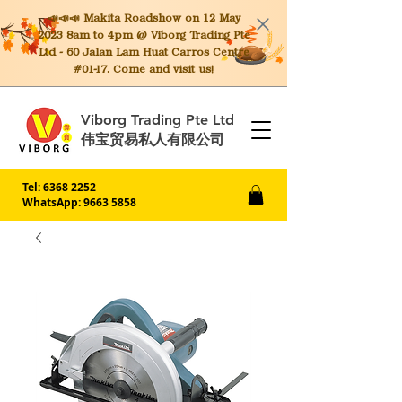
📣📣📣 Makita
Roadshow on 12 May
2023 8am to 4pm @ Viborg Trading Pte
Ltd - 60 Jalan Lam Huat Carros Centre
#01-17. Come and visit us!
Viborg Trading Pte Ltd
伟宝贸易私人有限公司
Tel:
6368 2252
WhatsApp: 9663 5858