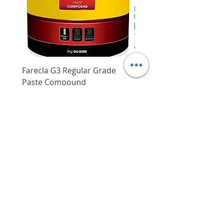
Power supply
5.0 m
cord
Farecla G3 Regular Grade
DHP487RFJ
Paste Compound
Regular Price
$620.00
Price
$64.00
Delivery/Self-Collect
Delivery/Self-Collect
VIBORG TRADING
PTE LTD
​伟宝贸易私人有限公司