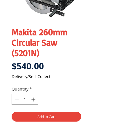
Makita 260mm
Circular Saw
(5201N)
Price
$540.00
Delivery/Self-Collect
Quantity
*
Add to Cart