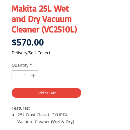
Makita 25L Wet
and Dry Vacuum
Cleaner (VC2510L)
Price
$570.00
Delivery/Self-Collect
Quantity
*
Add to Cart
Features:
25L Dust Class L GYUPPA
Vacuum Cleaner (Wet & Dry)
Complies with dust class L