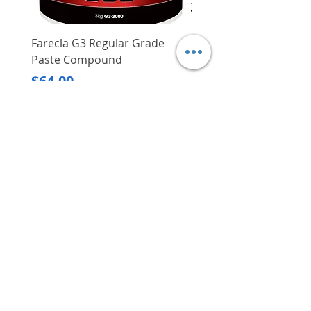
Farecla G3 Regular Grade
DHP487RFJ
Paste Compound
Regular Price
$620.00
Price
$64.00
Delivery/Self-Collect
Delivery/Self-Collect
VIBORG TRADING
PTE LTD
​伟宝贸易私人有限公司
Contact Us
Address
: 60 Jalan Lam Huat, Carros Centre,
#01-17, S(737869)
Email
:
viborgtradingpteltd@gmail.com