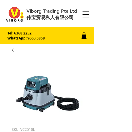
Viborg Trading Pte Ltd
伟宝贸易私人有限公司
Tel:
6368 2252
WhatsApp: 9663 5858
SKU: VC2510L