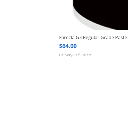
Farecla G3 Regular Grade Pas
Price
$64.00
Delivery/Self-Collect