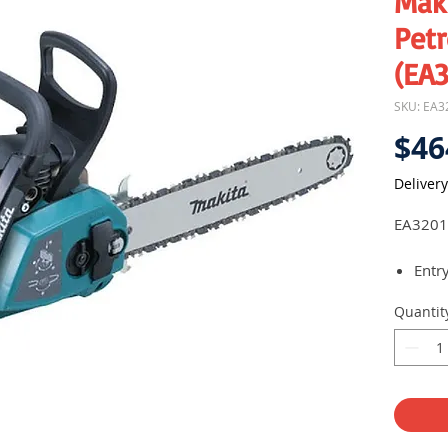
Mak
Pet
(EA
SKU: EA3
$46
Delivery
EA3201
Entr
32cc
Quantit
Comp
stan
Tool
for 
jobsi
Touc