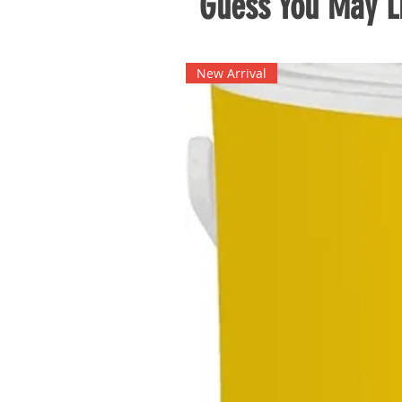
Guess You May Li
New Arrival