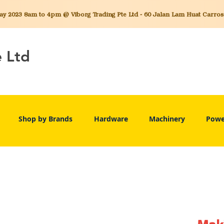
 2023 8am to 4pm @ Viborg Trading Pte Ltd - 60 Jalan Lam Huat Carros C
e Ltd
Shop by Brands
Hardware
Machinery
Powe