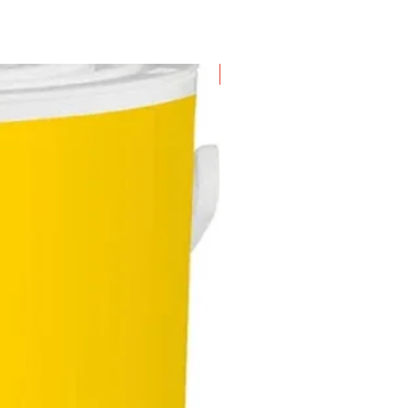
New Arrival