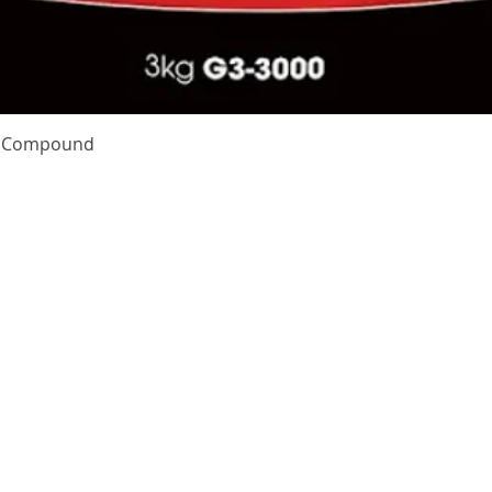
Quick View
te Compound