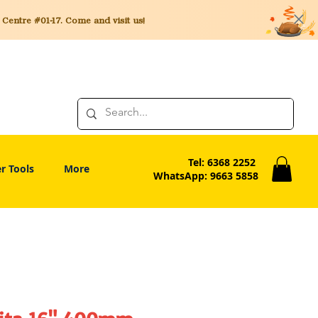
entre #01-17. Come and visit us!
Tel: 6368 2252
r Tools
More
WhatsApp: 9663 5858