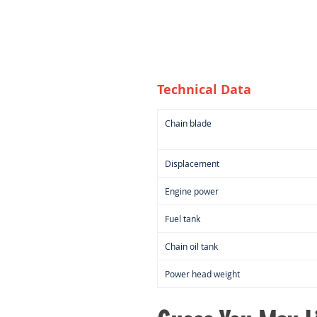
Technical Data
Chain blade
Displacement
Engine power
Fuel tank
Chain oil tank
Power head weight