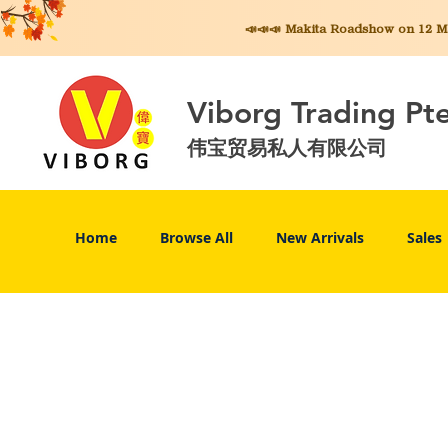
📣📣📣 Makita
Roadshow on 12 May
Viborg Trading Pt
伟宝贸易私人有限公司
Home
Browse All
New Arrivals
Sales