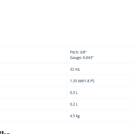
spar
Anti
Pitch: 3/8"
Gauge: 0.043"
32 mL
1.35 kW/1.8 PS
0.3 L
0.2 L
4.5 kg