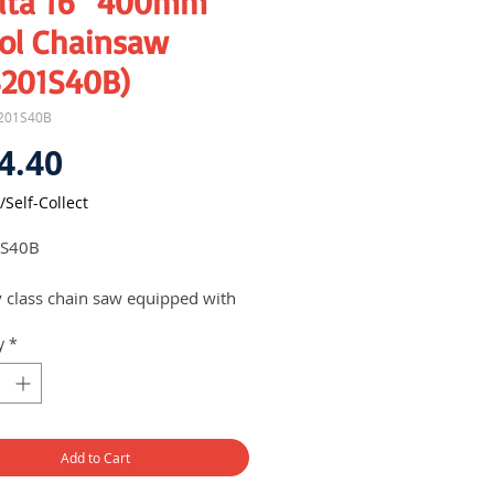
ita 16" 400mm
rol Chainsaw
3201S40B)
201S40B
Price
4.40
/Self-Collect
S40B
y class chain saw equipped with
 2-stroke engine
y
*
lies with all known emission
dards
less Chain Tension Adjustment
quick and easy adjustment on the
te
Add to Cart
h & stop switch system keeps