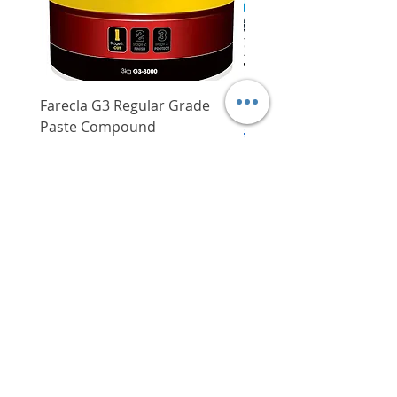
to topcoats)
Suited for use in interior and
exterior surfaces
Farecla G3 Regular Grade
DHP487RFJ
Paste Compound
Regular Price
$620.00
Price
$64.00
Delivery/Self-Collect
Delivery/Self-Collect
VIBORG TRADING
PTE LTD
​伟宝贸易私人有限公司
Contact Us