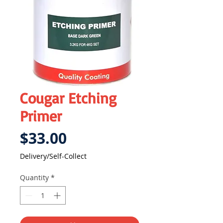
Cougar Etching
Primer
Price
$33.00
Delivery/Self-Collect
Quantity
*