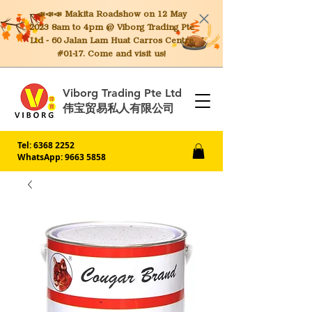
📣📣📣 Makita
Roadshow on 12 May
2023 8am to 4pm @ Viborg Trading Pte
Ltd - 60 Jalan Lam Huat Carros Centre
#01-17. Come and visit us!
Viborg Trading Pte Ltd
伟宝贸易私人有限公司
Tel:
6368 2252
WhatsApp: 9663 5858