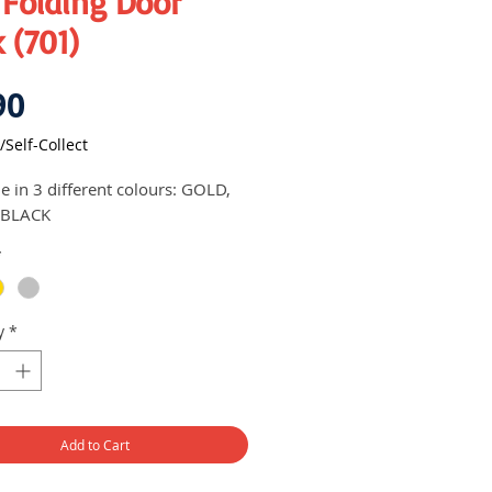
 Folding Door
 (701)
Price
90
/Self-Collect
le in 3 different colours: GOLD,
 BLACK
*
y
*
Add to Cart