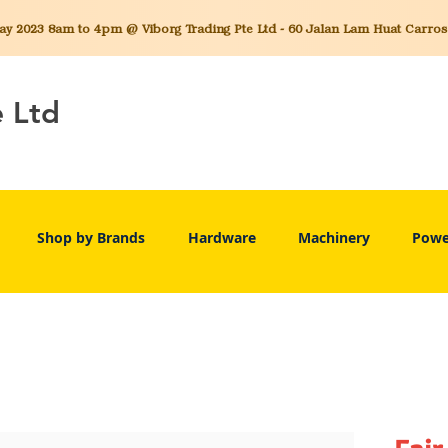
 2023 8am to 4pm @ Viborg Trading Pte Ltd - 60 Jalan Lam Huat Carros C
e Ltd
Shop by Brands
Hardware
Machinery
Powe