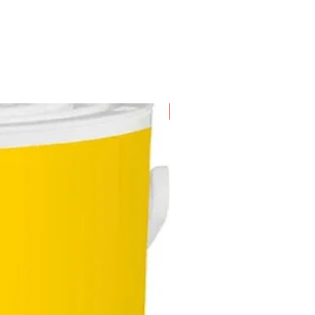
New Arrival