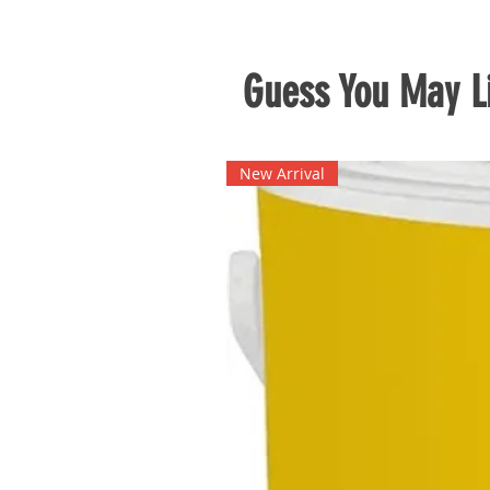
Guess You May Li
New Arrival