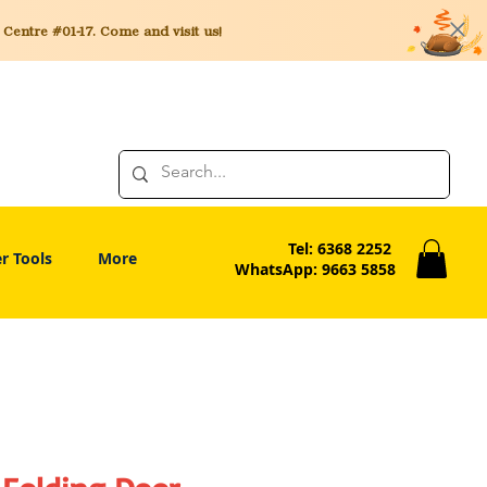
entre #01-17. Come and visit us!
Tel: 6368 2252
r Tools
More
WhatsApp: 9663 5858