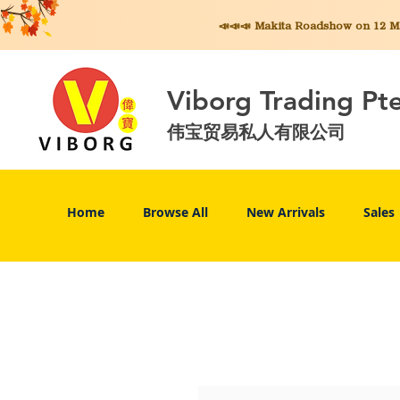
📣📣📣 Makita
Roadshow on 12 May
Viborg Trading Pt
伟宝贸易私人有限公司
Home
Browse All
New Arrivals
Sales