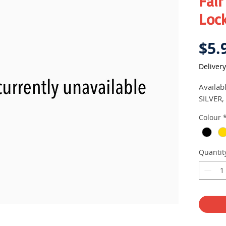
Fair
Lock
$5.
Delivery
Availab
SILVER,
Colour
Quantit