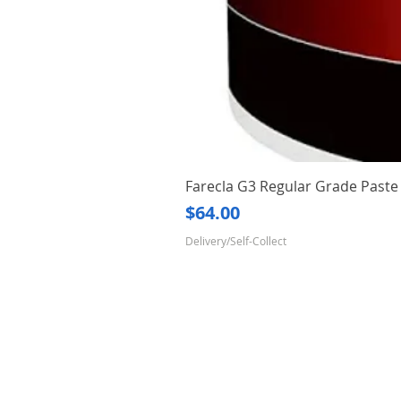
Farecla G3 Regular Grade Pas
Price
$64.00
Delivery/Self-Collect