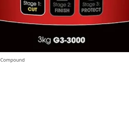
Quick View
te Compound