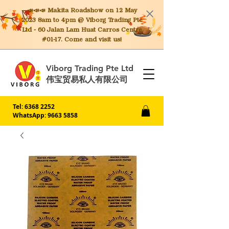
📣📣📣 Makita
Roadshow on 12 May
2023 8am to 4pm @ Viborg Trading Pte
Ltd - 60 Jalan Lam Huat Carros Centre
#01-17. Come and visit us!
Viborg Trading Pte Ltd
伟宝贸易私人有限公司
Tel:
6368 2252
WhatsApp: 9663 5858