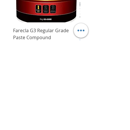
Farecla G3 Regular Grade
DHP487RFJ
Paste Compound
Regular Price
$620.00
Price
$64.00
Delivery/Self-Collect
Delivery/Self-Collect
VIBORG TRADING
PTE LTD
​伟宝贸易私人有限公司
Contact Us
Address
: 60 Jalan Lam Huat, Carros Centre,