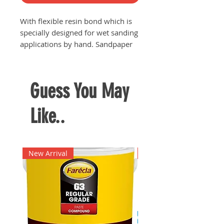
With flexible resin bond which is
specially designed for wet sanding
applications by hand. Sandpaper
also has a waterproof backing to
allow for both wet and dry
sanding applications.
Guess You May
Like..
New Arrival
New Arrival