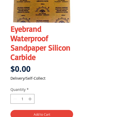
Eyebrand
Waterproof
Sandpaper Silicon
Carbide
Price
$0.00
Delivery/Self-Collect
Quantity
*
Add to Cart