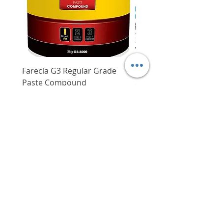
Weight
160 g
Farecla G3 Regular Grade
DHP487RFJ
Paste Compound
Regular Price
$620.00
Price
$64.00
Delivery/Self-Collect
Delivery/Self-Collect
VIBORG TRADING
PTE LTD
​伟宝贸易私人有限公司