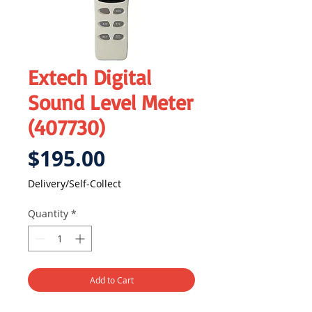
Extech Digital
Sound Level Meter
(407730)
Price
$195.00
Delivery/Self-Collect
Quantity
*
Add to Cart