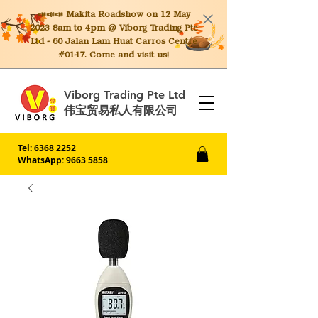
📣📣📣 Makita
Roadshow on 12 May
2023 8am to 4pm @ Viborg Trading Pte
Ltd - 60 Jalan Lam Huat Carros Centre
#01-17. Come and visit us!
Viborg Trading Pte Ltd
伟宝贸易私人有限公司
Tel:
6368 2252
WhatsApp: 9663 5858