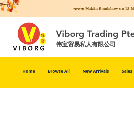
📣📣📣 Makita
Roadshow on 12 May
Viborg Trading Pt
伟宝贸易私人有限公司
Home
Browse All
New Arrivals
Sales