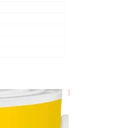
New Arrival