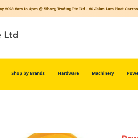
 2023 8am to 4pm @ Viborg Trading Pte Ltd - 60 Jalan Lam Huat Carros C
e Ltd
Shop by Brands
Hardware
Machinery
Powe