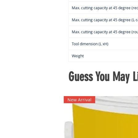
Max. cutting capacity at 45 degree (rec
Max. cutting capacity at 45 degree (L-s
Max. cutting capacity at 45 degree (rou
Tool dimension (L xH)
Weight
Guess You May Li
New Arrival