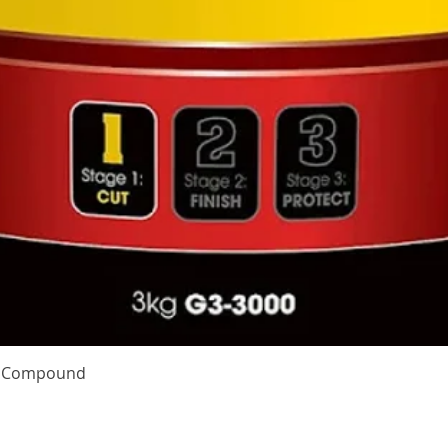
Quick View
te Compound