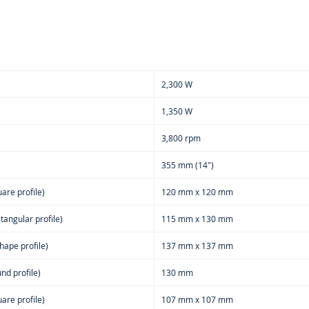
2,300 W
1,350 W
3,800 rpm
355 mm (14")
are profile)
120 mm x 120 mm
tangular profile)
115 mm x 130 mm
hape profile)
137 mm x 137 mm
nd profile)
130 mm
are profile)
107 mm x 107 mm