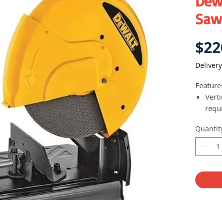
Dew
Saw
$22
Delivery
Feature
Vert
requi
thic
Quantit
Adva
repl
Powe
dust
capac
Spind
chan
Easy
repl