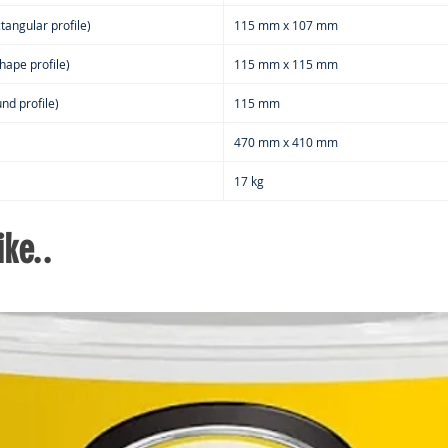
tangular profile)
115 mm x 107 mm
hape profile)
115 mm x 115 mm
nd profile)
115 mm
470 mm x 410 mm
17 kg
ke..