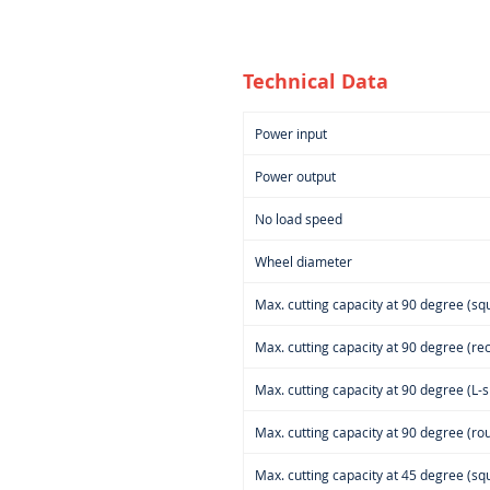
Technical Data
Power input
Power output
No load speed
Wheel diameter
Max. cutting capacity at 90 degree (squ
Max. cutting capacity at 90 degree (rec
Max. cutting capacity at 90 degree (L-s
Max. cutting capacity at 90 degree (rou
Max. cutting capacity at 45 degree (squ