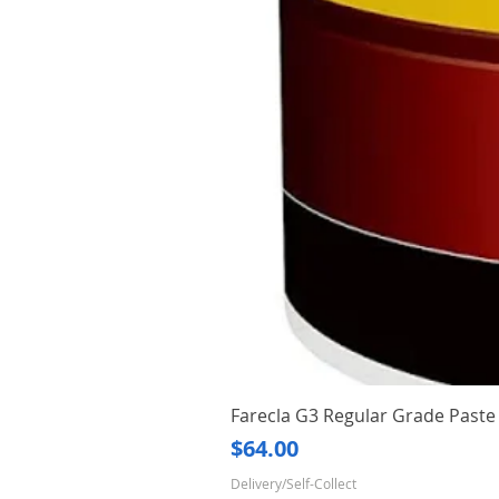
Farecla G3 Regular Grade Pas
Price
$64.00
Delivery/Self-Collect