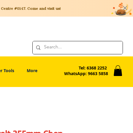
entre #01-17. Come and visit us!
Tel: 6368 2252
r Tools
More
WhatsApp: 9663 5858