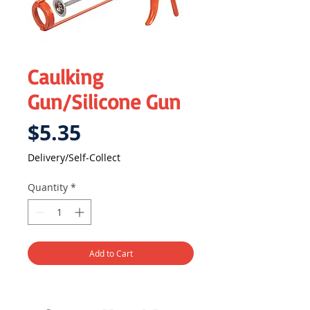
Caulking
Gun/Silicone Gun
Price
$5.35
Delivery/Self-Collect
Quantity
*
Add to Cart