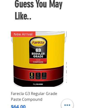
Guess You May
Like..
New Arrival
New Arrival
Farecla G3 Regular Grade
DHP487RFJ
Paste Compound
Regular Price
$620.00
Price
$64.00