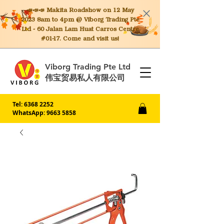
📣📣📣 Makita
Roadshow on 12 May
2023 8am to 4pm @ Viborg Trading Pte
Ltd - 60 Jalan Lam Huat Carros Centre
#01-17. Come and visit us!
Viborg Trading Pte Ltd
伟宝贸易私人有限公司
Tel:
6368 2252
WhatsApp: 9663 5858