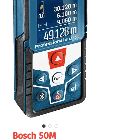
Bosch 50M