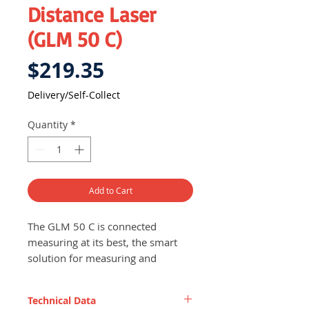
Distance Laser
(GLM 50 C)
Price
$219.35
Delivery/Self-Collect
Quantity
*
Add to Cart
The GLM 50 C is connected
measuring at its best, the smart
solution for measuring and
documenting!
Quick and efficient data
Technical Data
transfer and documentation