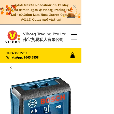
📣📣📣 Makita
Roadshow on 12 May
2023 8am to 4pm @ Viborg Trading Pte
Ltd - 60 Jalan Lam Huat Carros Centre
#01-17. Come and visit us!
Viborg Trading Pte Ltd
伟宝贸易私人有限公司
Tel:
6368 2252
WhatsApp: 9663 5858